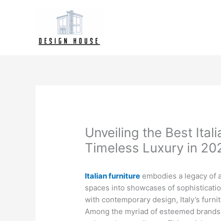
Skip
to
content
Unveiling the Best Ital
Timeless Luxury in 20
Italian furniture
embodies a legacy of a
spaces into showcases of sophisticatio
with contemporary design, Italy’s furnit
Among the myriad of esteemed brands, 