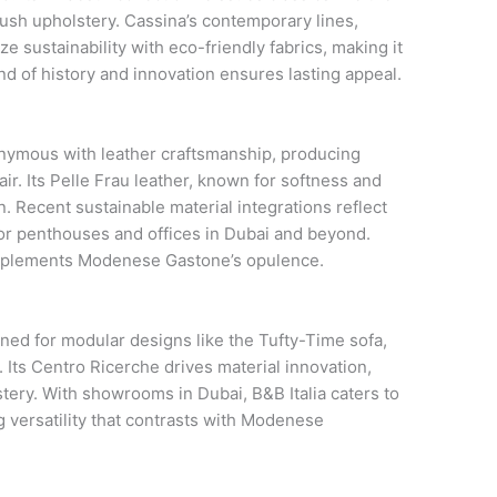
lush upholstery. Cassina’s contemporary lines,
e sustainability with eco-friendly fabrics, making it
nd of history and innovation ensures lasting appeal.
nymous with leather craftsmanship, producing
air. Its Pelle Frau leather, known for softness and
on. Recent sustainable material integrations reflect
e for penthouses and offices in Dubai and beyond.
mplements Modenese Gastone’s opulence.
ned for modular designs like the Tufty-Time sofa,
 Its Centro Ricerche drives material innovation,
ery. With showrooms in Dubai, B&B Italia caters to
 versatility that contrasts with Modenese