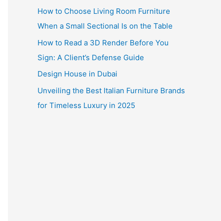
How to Choose Living Room Furniture
When a Small Sectional Is on the Table
How to Read a 3D Render Before You
Sign: A Client’s Defense Guide
Design House in Dubai
Unveiling the Best Italian Furniture Brands
for Timeless Luxury in 2025