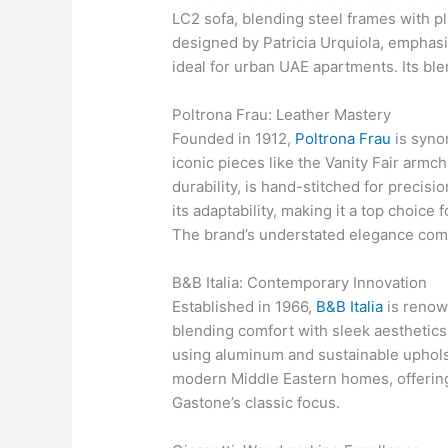
LC2 sofa, blending steel frames with p
designed by Patricia Urquiola, emphasiz
ideal for urban UAE apartments. Its ble
Poltrona Frau: Leather Mastery
Founded in 1912,
Poltrona Frau
is syno
iconic pieces like the Vanity Fair armch
durability, is hand-stitched for precisi
its adaptability, making it a top choic
The brand’s understated elegance co
B&B Italia: Contemporary Innovation
Established in 1966,
B&B Italia
is renow
blending comfort with sleek aesthetics.
using aluminum and sustainable upholst
modern Middle Eastern homes, offering
Gastone’s classic focus.