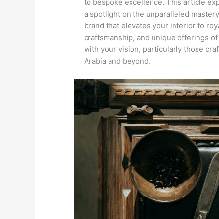
to bespoke excellence. This article exp
a spotlight on the unparalleled maste
brand that elevates your interior to roy
craftsmanship, and unique offerings of
with your vision, particularly those cra
Arabia and beyond.