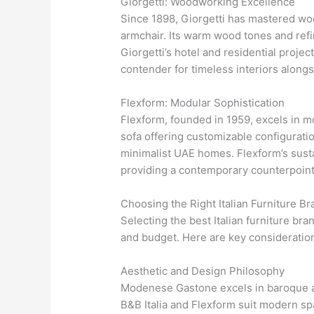
Giorgetti: Woodworking Excellence
Since 1898, Giorgetti has mastered woo
armchair. Its warm wood tones and refi
Giorgetti’s hotel and residential projec
contender for timeless interiors alon
Flexform: Modular Sophistication
Flexform, founded in 1959, excels in m
sofa offering customizable configuration
minimalist UAE homes. Flexform’s susta
providing a contemporary counterpoin
Choosing the Right Italian Furniture Br
Selecting the best Italian furniture br
and budget. Here are key consideratio
Aesthetic and Design Philosophy
Modenese Gastone excels in baroque and 
B&B Italia and Flexform suit modern sp