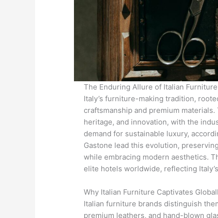
The Enduring Allure of Italian Furniture
Italy’s furniture-making tradition, roo
craftsmanship and premium materials. Th
heritage, and innovation, with the indu
demand for sustainable luxury, accordi
Gastone lead this evolution, preservin
while embracing modern aesthetics. The
elite hotels worldwide, reflecting Italy’
Why Italian Furniture Captivates Global
Italian furniture brands distinguish t
premium leathers, and hand-blown glas