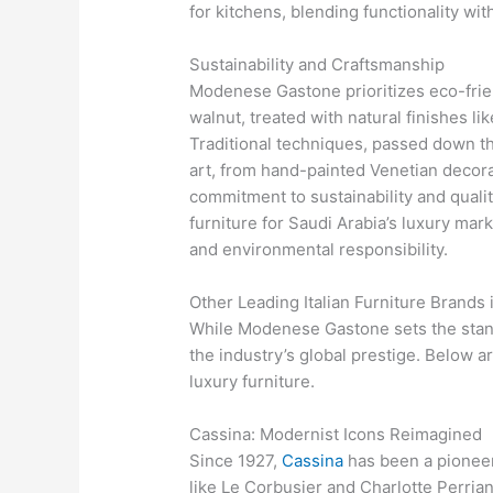
for kitchens, blending functionality wit
Sustainability and Craftsmanship
Modenese Gastone prioritizes eco-frien
walnut, treated with natural finishes l
Traditional techniques, passed down t
art, from hand-painted Venetian decorat
commitment to sustainability and quali
furniture for Saudi Arabia’s luxury mar
and environmental responsibility.
Other Leading Italian Furniture Brands
While Modenese Gastone sets the standa
the industry’s global prestige. Below 
luxury furniture.
Cassina: Modernist Icons Reimagined
Since 1927,
Cassina
has been a pioneer
like Le Corbusier and Charlotte Perriand