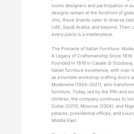
iconic designers and participation in e
designs remain at the forefront of glo
chic, these brands cater to diverse tas
UAE, Saudi Arabia, and beyond. Their 
every piece is a masterpiece.
The Pinnacle of Italian Furniture: Mo
A Legacy of Craftsmanship Since 1818
Founded in 1818 in Casale di Scodosia
Italian furniture excellence, with ove
as a humble workshop crafting doors a
Modenese (1924–2021), who transformed 
furniture. Today, led by the fifth and 
children, the company continues to inn
Dubai (2010), Moscow (2004), and Niger
palaces, presidential offices, and luxur
Middle East.