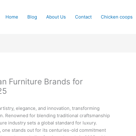
Home
Blog
About Us
Contact
Chicken coops
ian Furniture Brands for
25
rtistry, elegance, and innovation, transforming
n. Renowned for blending traditional craftsmanship
ure industry sets a global standard for luxury.
one stands out for its centuries-old commitment