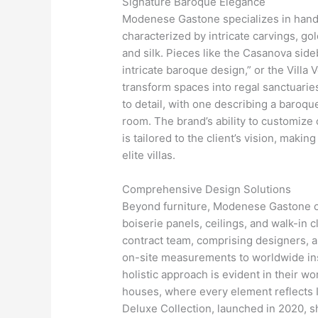
Signature Baroque Elegance
Modenese Gastone specializes in handc
characterized by intricate carvings, gol
and silk. Pieces like the Casanova side
intricate baroque design,” or the Villa V
transform spaces into regal sanctuarie
to detail, with one describing a baroque
room. The brand’s ability to customize
is tailored to the client’s vision, makin
elite villas.
Comprehensive Design Solutions
Beyond furniture, Modenese Gastone off
boiserie panels, ceilings, and walk-in cl
contract team, comprising designers, 
on-site measurements to worldwide ins
holistic approach is evident in their w
houses, where every element reflects It
Deluxe Collection, launched in 2020, 