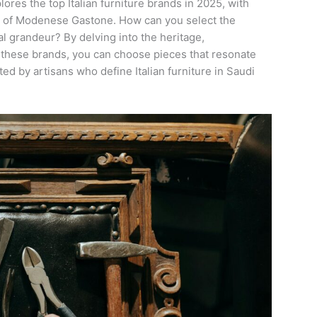
lores the top Italian furniture brands in 2025, with
ry of Modenese Gastone. How can you select the
al grandeur? By delving into the heritage,
 these brands, you can choose pieces that resonate
fted by artisans who define Italian furniture in Saudi