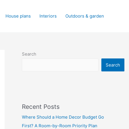
House plans
Interiors
Outdoors & garden
Search
Search
Recent Posts
Where Should a Home Decor Budget Go
First? A Room-by-Room Priority Plan