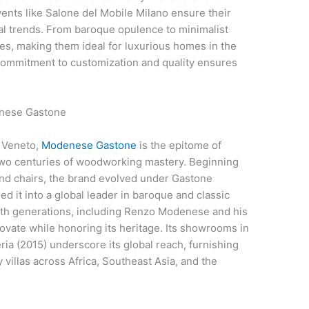
vents like Salone del Mobile Milano ensure their
bal trends. From baroque opulence to minimalist
tes, making them ideal for luxurious homes in the
commitment to customization and quality ensures
denese Gastone
, Veneto,
Modenese Gastone
is the epitome of
r two centuries of woodworking mastery. Beginning
nd chairs, the brand evolved under Gastone
it into a global leader in baroque and classic
sixth generations, including Renzo Modenese and his
ovate while honoring its heritage. Its showrooms in
ia (2015) underscore its global reach, furnishing
y villas across Africa, Southeast Asia, and the