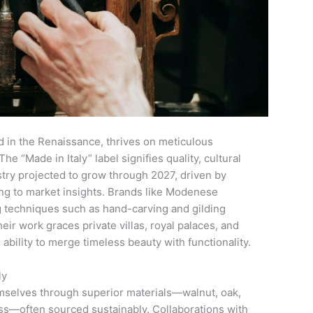
ted in the Renaissance, thrives on meticulous
e “Made in Italy” label signifies quality, cultural
stry projected to grow through 2027, driven by
ng to market insights. Brands like Modenese
g techniques such as hand-carving and gilding
ir work graces private villas, royal palaces, and
s ability to merge timeless beauty with functionality.
ly
hemselves through superior materials—walnut, oak,
s—often sourced sustainably. Collaborations with