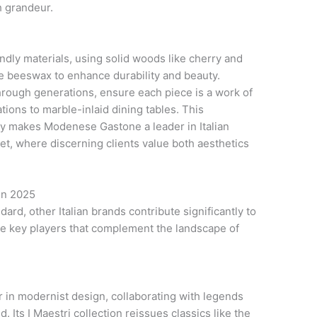
h grandeur.
dly materials, using solid woods like cherry and
ike beeswax to enhance durability and beauty.
hrough generations, ensure each piece is a work of
ions to marble-inlaid dining tables. This
ty makes Modenese Gastone a leader in Italian
ket, where discerning clients value both aesthetics
 in 2025
rd, other Italian brands contribute significantly to
are key players that complement the landscape of
 in modernist design, collaborating with legends
. Its I Maestri collection reissues classics like the