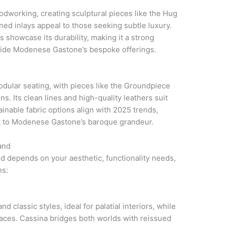
dworking, creating sculptural pieces like the Hug
ned inlays appeal to those seeking subtle luxury.
ts showcase its durability, making it a strong
gside Modenese Gastone’s bespoke offerings.
odular seating, with pieces like the Groundpiece
s. Its clean lines and high-quality leathers suit
inable fabric options align with 2025 trends,
t to Modenese Gastone’s baroque grandeur.
and
and depends on your aesthetic, functionality needs,
ns:
classic styles, ideal for palatial interiors, while
aces. Cassina bridges both worlds with reissued