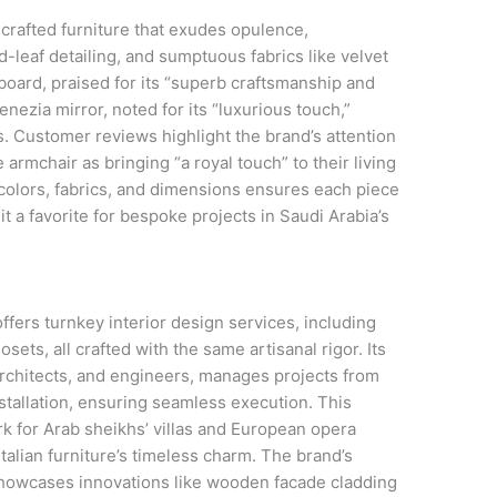
rafted furniture that exudes opulence,
d-leaf detailing, and sumptuous fabrics like velvet
board, praised for its “superb craftsmanship and
enezia mirror, noted for its “luxurious touch,”
s. Customer reviews highlight the brand’s attention
 armchair as bringing “a royal touch” to their living
 colors, fabrics, and dimensions ensures each piece
g it a favorite for bespoke projects in Saudi Arabia’s
ers turnkey interior design services, including
osets, all crafted with the same artisanal rigor. Its
architects, and engineers, manages projects from
tallation, ensuring seamless execution. This
ork for Arab sheikhs’ villas and European opera
alian furniture’s timeless charm. The brand’s
showcases innovations like wooden facade cladding