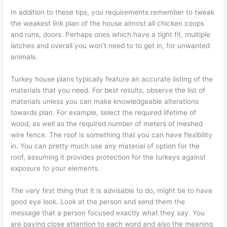
In addition to these tips, you requirements remember to tweak
the weakest link plan of the house almost all chicken coops
and runs, doors. Perhaps ones which have a tight fit, multiple
latches and overall you won’t need to to get in, for unwanted
animals.
Turkey house plans typically feature an accurate listing of the
materials that you need. For best results, observe the list of
materials unless you can make knowledgeable alterations
towards plan. For example, select the required lifetime of
wood, as well as the required number of meters of meshed
wire fence. The roof is something that you can have flexibility
in. You can pretty much use any material of option for the
roof, assuming it provides protection for the turkeys against
exposure to your elements.
The very first thing that it is advisable to do, might be to have
good eye look. Look at the person and send them the
message that a person focused exactly what they say. You
are paying close attention to each word and also the meaning