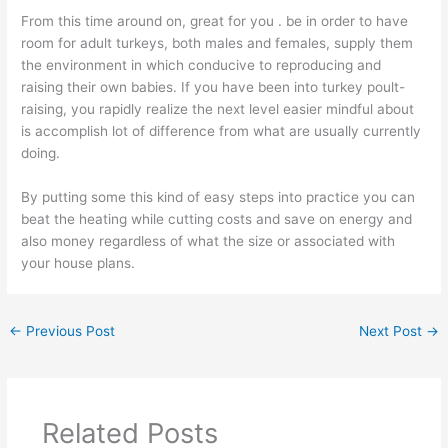
From this time around on, great for you . be in order to have
room for adult turkeys, both males and females, supply them
the environment in which conducive to reproducing and
raising their own babies. If you have been into turkey poult-
raising, you rapidly realize the next level easier mindful about
is accomplish lot of difference from what are usually currently
doing.
By putting some this kind of easy steps into practice you can
beat the heating while cutting costs and save on energy and
also money regardless of what the size or associated with
your house plans.
←
Previous Post
Next Post
→
Related Posts