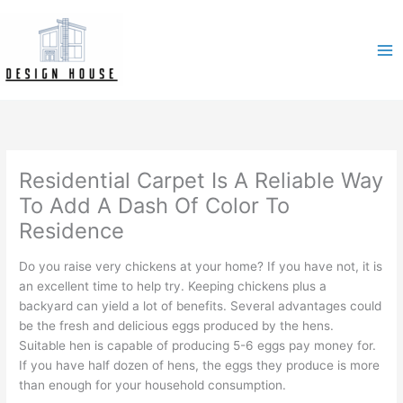
Skip
to
content
Residential Carpet Is A Reliable Way
To Add A Dash Of Color To
Residence
Do you raise very chickens at your home? If you have not, it is
an excellent time to help try. Keeping chickens plus a
backyard can yield a lot of benefits. Several advantages could
be the fresh and delicious eggs produced by the hens.
Suitable hen is capable of producing 5-6 eggs pay money for.
If you have half dozen of hens, the eggs they produce is more
than enough for your household consumption.