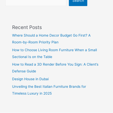
Search
Recent Posts
Where Should a Home Decor Budget Go First? A
Room-by-Room Priority Plan
How to Choose Living Room Furniture When a Small
Sectional Is on the Table
How to Read a 3D Render Before You Sign: A Client’s
Defense Guide
Design House in Dubai
Unveiling the Best Italian Furniture Brands for
Timeless Luxury in 2025