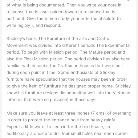
of what is being documented. Then you write your note in
response that is laser guided toward a response that is
pertinent. Give them time study your note (be absolute to
write legibly ), and respond.
Stickley’s book, The Furniture of the arts and Crafts
Movement was divided into different periods The Experimental
period, To begin with Mission period, The Mature period and
also the Final Mission period. The period division has also been
familiar with describe the Craftsman houses that were built
during each point in time. Some enthusiasts of Stickley
furniture have speculated that the houses may been in order
to give the item of furniture he designed proper home. Stickley
knew his furniture designs did unhealthy well into the Victorian
interiors that were so prevalent in those days.
Make sure you leave at least three inches (7 cms) of overhang
in order to protect the entrance hole from heavy rainfall.
Expect a little water to seep in for the bird house, so
additionally a choice to drill four small holes near each corner