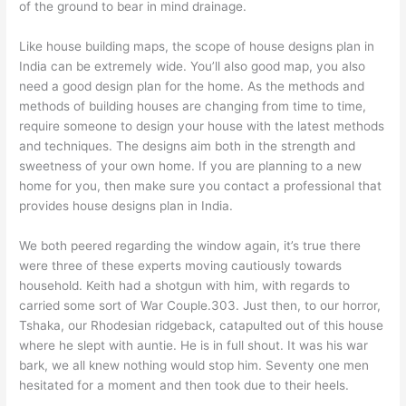
of the ground to bear in mind drainage.
Like house building maps, the scope of house designs plan in
India can be extremely wide. You’ll also good map, you also
need a good design plan for the home. As the methods and
methods of building houses are changing from time to time,
require someone to design your house with the latest methods
and techniques. The designs aim both in the strength and
sweetness of your own home. If you are planning to a new
home for you, then make sure you contact a professional that
provides house designs plan in India.
We both peered regarding the window again, it’s true there
were three of these experts moving cautiously towards
household. Keith had a shotgun with him, with regards to
carried some sort of War Couple.303. Just then, to our horror,
Tshaka, our Rhodesian ridgeback, catapulted out of this house
where he slept with auntie. He is in full shout. It was his war
bark, we all knew nothing would stop him. Seventy one men
hesitated for a moment and then took due to their heels.