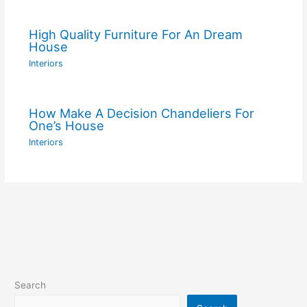
High Quality Furniture For An Dream
House
Interiors
How Make A Decision Chandeliers For
One’s House
Interiors
Search