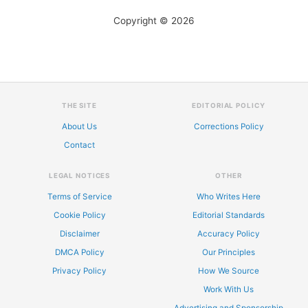
Copyright © 2026
THE SITE
EDITORIAL POLICY
About Us
Corrections Policy
Contact
LEGAL NOTICES
OTHER
Terms of Service
Who Writes Here
Cookie Policy
Editorial Standards
Disclaimer
Accuracy Policy
DMCA Policy
Our Principles
Privacy Policy
How We Source
Work With Us
Advertising and Sponsorship