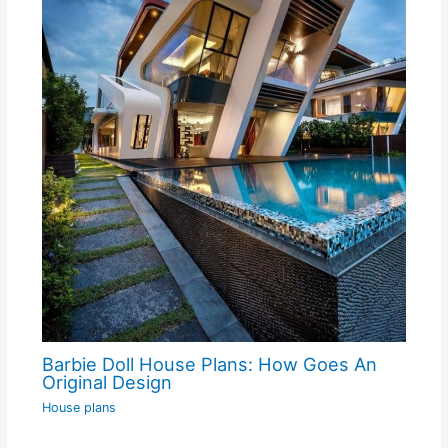
Barbie Doll House Plans: How Goes An
Original Design
House plans