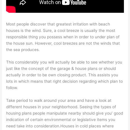
Most people discover that greatest irritation with beach
houses is the wind. Sure, a cool breeze is usually the most
responsible thing you possess when in order to under plan of
the house sun. However, cool breezes are not the winds that
the sea produces.
This considerably you will actually be able to see whether you
just like the concept of the garage & house plans or should
actually in order to be own closing product. This assists you
lots in which means that right decision regarding which plan to
follow.
Take period to walk around your area and have a look at
different houses in your neighborhood. Seeing the types of
housing plans people manipulate nearby should give you’ good
indication of certain environmental or legislative items you
need take into consideration.Houses in cold places where