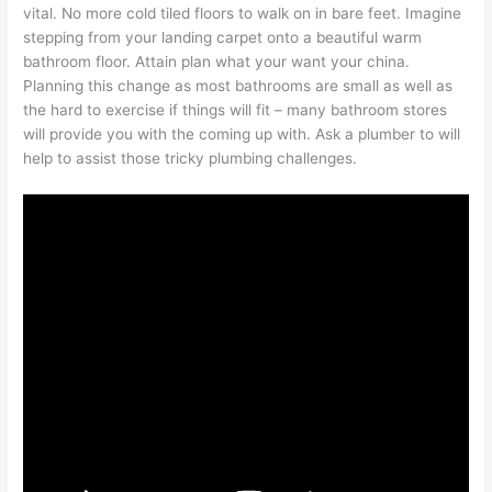
vital. No more cold tiled floors to walk on in bare feet. Imagine
stepping from your landing carpet onto a beautiful warm
bathroom floor. Attain plan what your want your china.
Planning this change as most bathrooms are small as well as
the hard to exercise if things will fit – many bathroom stores
will provide you with the coming up with. Ask a plumber to will
help to assist those tricky plumbing challenges.