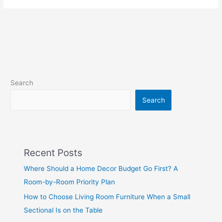
Search
Search
Recent Posts
Where Should a Home Decor Budget Go First? A
Room-by-Room Priority Plan
How to Choose Living Room Furniture When a Small
Sectional Is on the Table