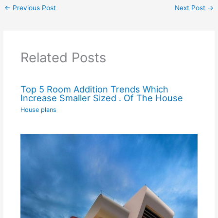
←
Previous Post
Next Post
→
Related Posts
Top 5 Room Addition Trends Which
Increase Smaller Sized . Of The House
House plans