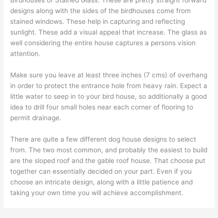
designs along with the sides of the birdhouses come from
stained windows. These help in capturing and reflecting
sunlight. These add a visual appeal that increase. The glass as
well considering the entire house captures a persons vision
attention.
Make sure you leave at least three inches (7 cms) of overhang
in order to protect the entrance hole from heavy rain. Expect a
little water to seep in to your bird house, so additionally a good
idea to drill four small holes near each corner of flooring to
permit drainage.
There are quite a few different dog house designs to select
from. The two most common, and probably the easiest to build
are the sloped roof and the gable roof house. That choose put
together can essentially decided on your part. Even if you
choose an intricate design, along with a little patience and
taking your own time you will achieve accomplishment.