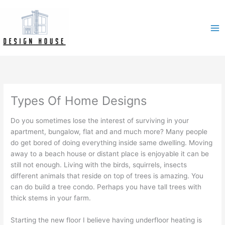
Skip
to
content
Types Of Home Designs
Do you sometimes lose the interest of surviving in your
apartment, bungalow, flat and and much more? Many people
do get bored of doing everything inside same dwelling. Moving
away to a beach house or distant place is enjoyable it can be
still not enough. Living with the birds, squirrels, insects
different animals that reside on top of trees is amazing. You
can do build a tree condo. Perhaps you have tall trees with
thick stems in your farm.
Starting the new floor I believe having underfloor heating is