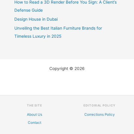
How to Read a 3D Render Before You Sign: A Client’s
Defense Guide
Design House in Dubai
Unveiling the Best Italian Furniture Brands for
Timeless Luxury in 2025
Copyright © 2026
THE SITE
EDITORIAL POLICY
About Us
Corrections Policy
Contact