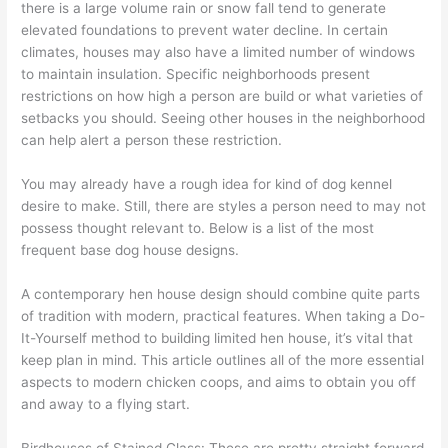
there is a large volume rain or snow fall tend to generate
elevated foundations to prevent water decline. In certain
climates, houses may also have a limited number of windows
to maintain insulation. Specific neighborhoods present
restrictions on how high a person are build or what varieties of
setbacks you should. Seeing other houses in the neighborhood
can help alert a person these restriction.
You may already have a rough idea for kind of dog kennel
desire to make. Still, there are styles a person need to may not
possess thought relevant to. Below is a list of the most
frequent base dog house designs.
A contemporary hen house design should combine quite parts
of tradition with modern, practical features. When taking a Do-
It-Yourself method to building limited hen house, it’s vital that
keep plan in mind. This article outlines all of the more essential
aspects to modern chicken coops, and aims to obtain you off
and away to a flying start.
Birdhouses of Stained Glass: These are pretty straight forward