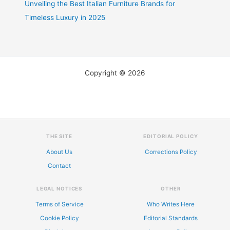
Unveiling the Best Italian Furniture Brands for
Timeless Luxury in 2025
Copyright © 2026
THE SITE
EDITORIAL POLICY
About Us
Corrections Policy
Contact
LEGAL NOTICES
OTHER
Terms of Service
Who Writes Here
Cookie Policy
Editorial Standards