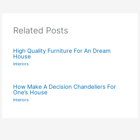
Related Posts
High Quality Furniture For An Dream
House
Interiors
How Make A Decision Chandeliers For
One’s House
Interiors