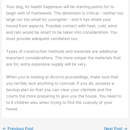
Your dog, its health happiness will be starting points for to
begin with of framework. The dimension is critical – neither too
large nor too small for youngster – and it has shield your
hound from aspects. Possible contact with heat, cold, wind
and rain would be smart to be taken into consideration. You
must provide adequate ventilation too.
Types of construction methods and materials are additional
important considerations. The more unique the materials that
are for, extra expensive supply will be very.
When you’re looking at divorce proceedings, make sure that
you terribly lack anything to conceal. If you do, possess a
backup plan so that you can clear your clientele and the
courts the more preparing to give you the house. You need to
to if children also when trying to find the custody of your
house.
←
Previous Post
Next Post
→