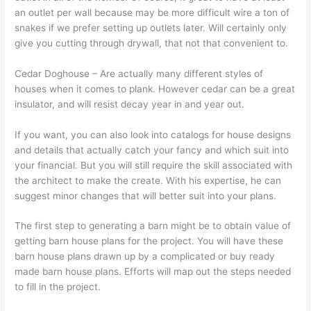
an outlet per wall because may be more difficult wire a ton of
snakes if we prefer setting up outlets later. Will certainly only
give you cutting through drywall, that not that convenient to.
Cedar Doghouse – Are actually many different styles of
houses when it comes to plank. However cedar can be a great
insulator, and will resist decay year in and year out.
If you want, you can also look into catalogs for house designs
and details that actually catch your fancy and which suit into
your financial. But you will still require the skill associated with
the architect to make the create. With his expertise, he can
suggest minor changes that will better suit into your plans.
The first step to generating a barn might be to obtain value of
getting barn house plans for the project. You will have these
barn house plans drawn up by a complicated or buy ready
made barn house plans. Efforts will map out the steps needed
to fill in the project.