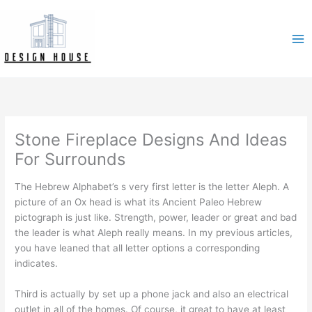
Skip
to
content
Stone Fireplace Designs And Ideas
For Surrounds
The Hebrew Alphabet’s s very first letter is the letter Aleph. A
picture of an Ox head is what its Ancient Paleo Hebrew
pictograph is just like. Strength, power, leader or great and bad
the leader is what Aleph really means. In my previous articles,
you have leaned that all letter options a corresponding
indicates.
Third is actually by set up a phone jack and also an electrical
outlet in all of the homes. Of course, it great to have at least