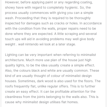
However, before applying paint or any regarding coating,
showy have with regard to completely hygienic. So, the
process usually commences with giving you can a simple
wash. Proceeding that they is required to be thoroughly
inspected for damages such as cracks or holes. In accordance
with the condition from the walls, proper repairs need to be
done where they are expected. A little scraping and several
touch ups will aid in avoiding problems may well give body
weight . wall nintendo wii look at a later stage.
Lighting can be very important when referring to minimalist
architecture. Much more use plan of the house just high
quality lights, to be the idea usually create a simple effect.
Also, the colours black and white are usually common. These
kind of are usually thought of colour of minimalist design
houses. Sometimes, dark wood is also used for the floors. The
roofs frequently flat, unlike regular offers. This is to further
create an easy effect. It can be profitable attention for the
cleanliness from the joints belonging to the walls also. This is
cause why minimalist design utilises flat homes.