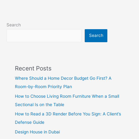
Search
Search
Recent Posts
Where Should a Home Decor Budget Go First? A
Room-by-Room Priority Plan
How to Choose Living Room Furniture When a Small
Sectional Is on the Table
How to Read a 3D Render Before You Sign: A Client’s
Defense Guide
Design House in Dubai