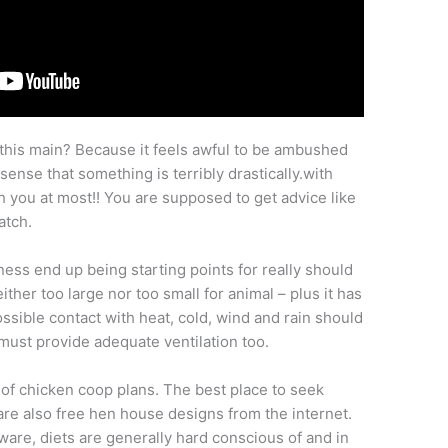
this main? Because it feels awful to be ambushed
ense that something is terribly drastically.with
 you at most!! You are supposed to get advice like
atch.
ness end up being starting points for really should
neither too large nor too small for animal – plus it has
sible contact with heat, cold, wind and rain should
 must provide adequate ventilation too.
of chicken coop plans. The best place to seek
re also free hen house designs from the internet.
are, diets are generally hard conscious of and in