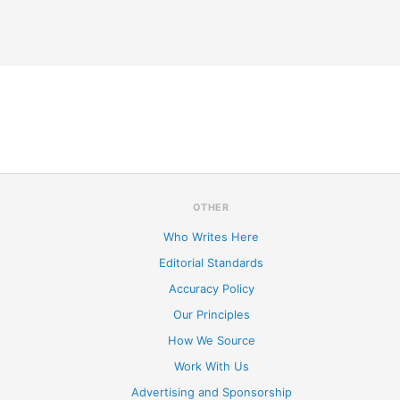
OTHER
Who Writes Here
Editorial Standards
Accuracy Policy
Our Principles
How We Source
Work With Us
Advertising and Sponsorship