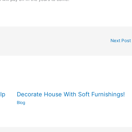
Next Post
lp
Decorate House With Soft Furnishings!
Blog