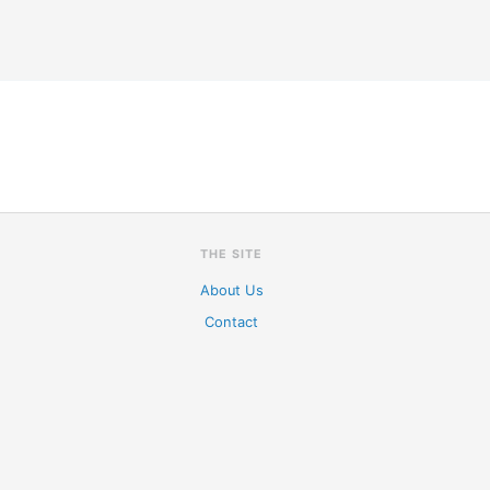
THE SITE
About Us
Contact