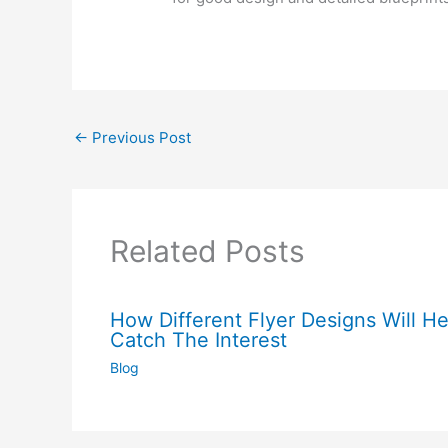
←
Previous Post
Related Posts
How Different Flyer Designs Will He
Catch The Interest
Blog