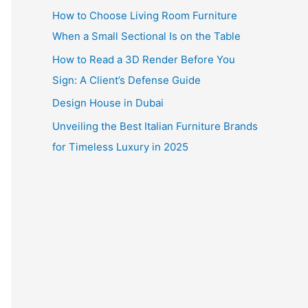
How to Choose Living Room Furniture
When a Small Sectional Is on the Table
How to Read a 3D Render Before You
Sign: A Client’s Defense Guide
Design House in Dubai
Unveiling the Best Italian Furniture Brands
for Timeless Luxury in 2025