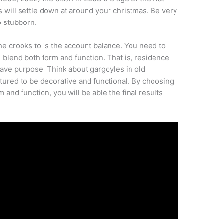
s will settle down at around your christmas. Be very
oo stubborn.
o the crooks to is the account balance. You need to
blend both form and function. That is, residence
have purpose. Think about gargoyles in old
ured to be decorative and functional. By choosing
and function, you will be able the final results