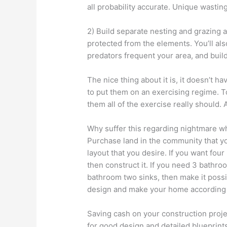
all probability accurate. Unique wasting
2) Build separate nesting and grazing 
protected from the elements. You’ll al
predators frequent your area, and buil
The nice thing about it is, it doesn’t ha
to put them on an exercising regime. To
them all of the exercise really should. A
Why suffer this regarding nightmare w
Purchase land in the community that yo
layout that you desire. If you want fou
then construct it. If you need 3 bathro
bathroom two sinks, then make it poss
design and make your home according s
Saving cash on your construction projec
for good design and detailed blueprints