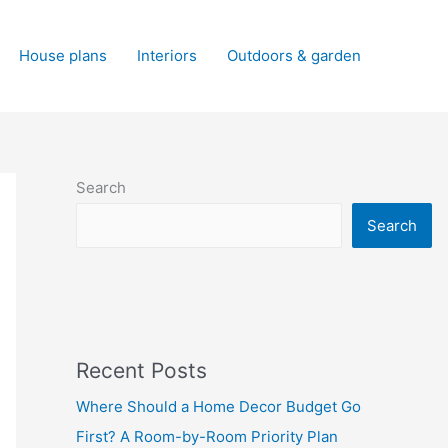
House plans
Interiors
Outdoors & garden
Search
Search
Recent Posts
Where Should a Home Decor Budget Go
First? A Room-by-Room Priority Plan