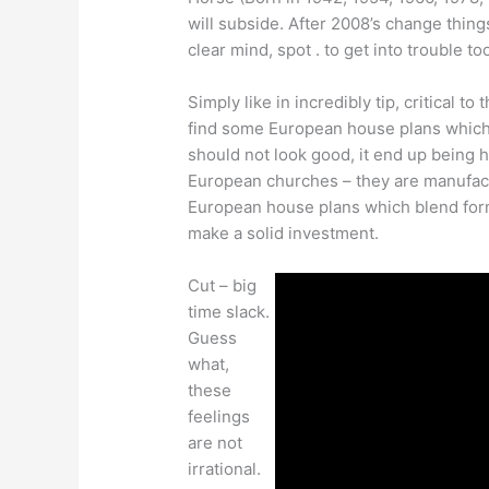
will subside. After 2008’s change thing
clear mind, spot . to get into trouble t
Simply like in incredibly tip, critical t
find some European house plans which 
should not look good, it end up being 
European churches – they are manufact
European house plans which blend form 
make a solid investment.
Cut – big
time slack.
Guess
what,
these
feelings
are not
irrational.