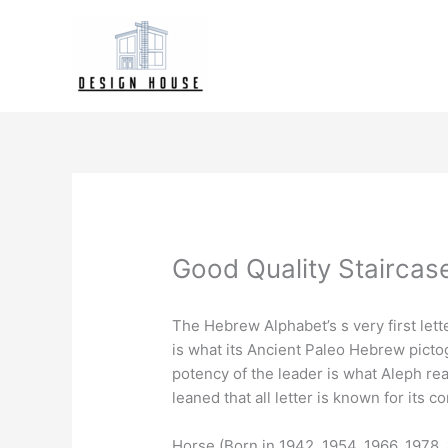
Skip
to
content
Good Quality Stairca
The Hebrew Alphabet’s s very first lett
is what its Ancient Paleo Hebrew pictog
potency of the leader is what Aleph rea
leaned that all letter is known for its
Horse (Born in 1942, 1954, 1966, 1978, 