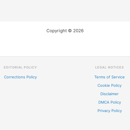
Copyright © 2026
EDITORIAL POLICY
LEGAL NOTICES
Corrections Policy
Terms of Service
Cookie Policy
Disclaimer
DMCA Policy
Privacy Policy