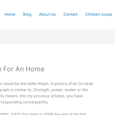
Home
Blog
About Us
Contact
Chicken coops
se For An Home
er could be the letter Aleph. A picture of an Ox head
raph is similar to. Strength, power, leader or the
lly means. Into my previous articles, you have
 corresponding consequently.
1990, 2002) the clash in 2008 the age of the Rat