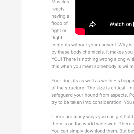
Muscles
reacts
having a
flood of
fight or
flight
contents.without your consent. Why is 
by these body chemicals. It makes you s
YOU! There is nothing wrong along with
this when you meet somebody is wii m
Your dog, its as well as wellness happi
of the structure. The size is critical – 
safeguard your hound from aspects. Pos
try to be taken into consideration. You
There are many ways you can get hold 
them is on the world wide web. There a
You can simply download them. But bew