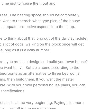
 time just to figure them out and.
areas. The nesting space should be completely
so want to research what type plan of the house
d adequate protective aspects into the coop.
ve to think about that long out of the daily schedule
 a lot of dogs, walking on the block once will get
s long as it is a daily number.
hen you are able design and build your own house?
u want to live. Set up a home according to the
r bedrooms as an alternative to three bedrooms,
oms, then build them. If you want the master
ible. With your own personal house plans, you can
pecifications.
t starts at the very beginning. Paying a lot more
 will pay off in the years to come.