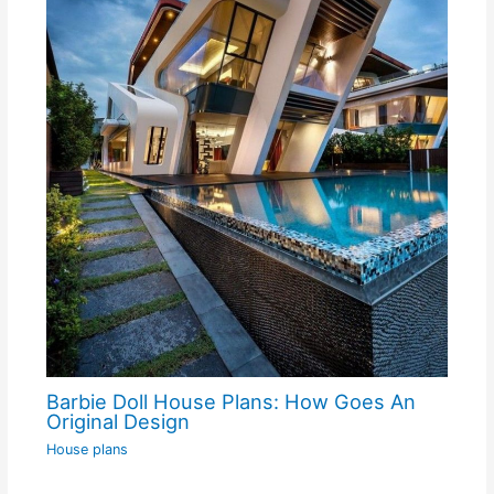
Barbie Doll House Plans: How Goes An
Original Design
House plans