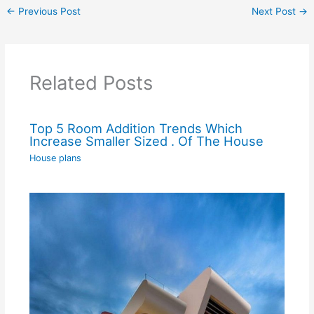
←
Previous Post
Next Post
→
Related Posts
Top 5 Room Addition Trends Which
Increase Smaller Sized . Of The House
House plans