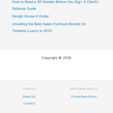
How to Read a 3D Render Before You Sign: A Client’s
Defense Guide
Design House in Dubai
Unveiling the Best Italian Furniture Brands for
Timeless Luxury in 2025
Copyright © 2026
THE SITE
EDITORIAL POLICY
About Us
Corrections Policy
Contact