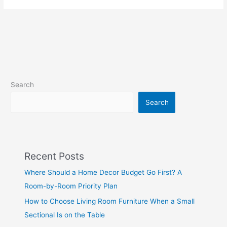
Search
Search
Recent Posts
Where Should a Home Decor Budget Go First? A
Room-by-Room Priority Plan
How to Choose Living Room Furniture When a Small
Sectional Is on the Table