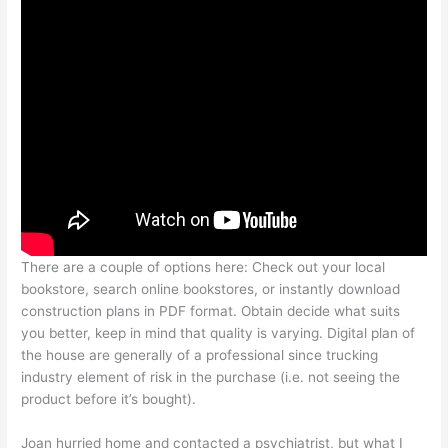
There are a couple of options here: Check out your local
bookstore, search online bookstores, or instantly download
construction plans in PDF format. Obtain decide what suits
you better, keep in mind that quality is varying. Digital plan of
the house are generally of a professional since trucking
industry element of risk in the purchase (i.e. not seeing the
product before it’s bought).
Joan hurried home and contacted a psychiatrist, but what I