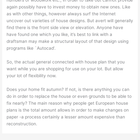
numbers of woodwork etc., in order to take out cannot provide
again possibly have to invest money to obtain new ones. Like
as with other things, however always surf the Internet
uncover out varieties of house designs. But avert will generally
find there is the front side view or elevation. Anyone have
have found one which you like, it’s best to link with a
draftsman may make a structural layout of that design using
programs like `Autocad’.
So, the actual general connected with house plan that you
want while you are shopping for use on your lot. But allow
your lot of flexibility now.
Does your home fit autumn? If not, is there anything you can
do in order to replace the house or even grounds to be able to
fix nearly? The main reason why people get European house
plans is the total amount allows in order to make changes on
paper -a process certainly a lesser amount expensive than
reconstruction.