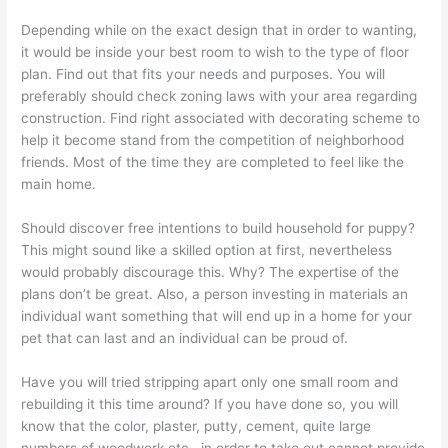
Depending while on the exact design that in order to wanting,
it would be inside your best room to wish to the type of floor
plan. Find out that fits your needs and purposes. You will
preferably should check zoning laws with your area regarding
construction. Find right associated with decorating scheme to
help it become stand from the competition of neighborhood
friends. Most of the time they are completed to feel like the
main home.
Should discover free intentions to build household for puppy?
This might sound like a skilled option at first, nevertheless
would probably discourage this. Why? The expertise of the
plans don’t be great. Also, a person investing in materials an
individual want something that will end up in a home for your
pet that can last and an individual can be proud of.
Have you will tried stripping apart only one small room and
rebuilding it this time around? If you have done so, you will
know that the color, plaster, putty, cement, quite large