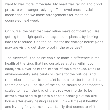
want to was more immediate. My heart was racing and blood
pressure was dangerously high. The loved ones physician
medication and we made arrangements for me to be
counseled next week.
Of course, the best that may refine make confident you are
getting to be high quality cottage house plans is by looking
into the resource. Can the source for the cottage house plans
may are visiting get show proof in the expertise?
The successful the house can also make a difference in the
health of the birds that find ourselves at stay within your
backyard. Never paint the interior of the bird house. Stick to
environmentally safe paints or stains for the outside. And
remember that lead-based paint is not an better for birds than
for me and you. The size of the house should be appropriately
scaled to match the kind of the birds you in order to be
attract. You need to get into a habit cleansing out the bird
house after every nesting season. This will make it healthy
and inviting for your next avian family that comes to visit.