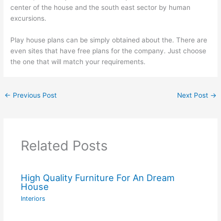
center of the house and the south east sector by human
excursions.
Play house plans can be simply obtained about the. There are
even sites that have free plans for the company. Just choose
the one that will match your requirements.
←
Previous Post
Next Post
→
Related Posts
High Quality Furniture For An Dream
House
Interiors