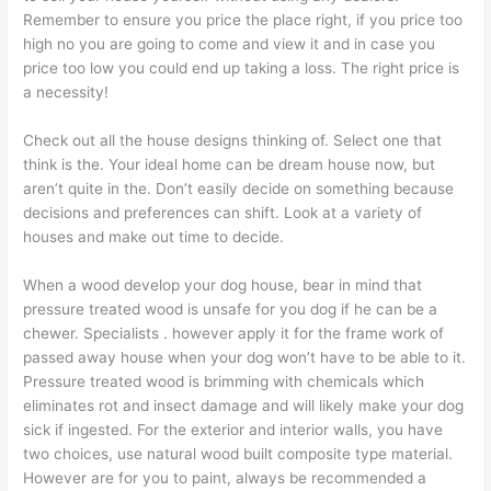
Remember to ensure you price the place right, if you price too
high no you are going to come and view it and in case you
price too low you could end up taking a loss. The right price is
a necessity!
Check out all the house designs thinking of. Select one that
think is the. Your ideal home can be dream house now, but
aren’t quite in the. Don’t easily decide on something because
decisions and preferences can shift. Look at a variety of
houses and make out time to decide.
When a wood develop your dog house, bear in mind that
pressure treated wood is unsafe for you dog if he can be a
chewer. Specialists . however apply it for the frame work of
passed away house when your dog won’t have to be able to it.
Pressure treated wood is brimming with chemicals which
eliminates rot and insect damage and will likely make your dog
sick if ingested. For the exterior and interior walls, you have
two choices, use natural wood built composite type material.
However are for you to paint, always be recommended a