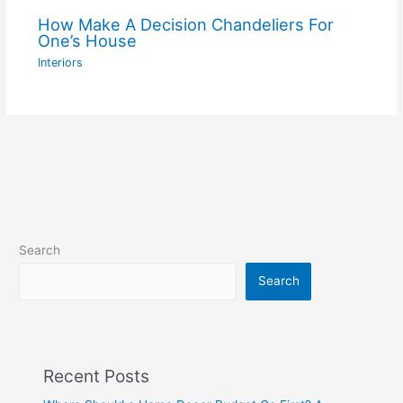
How Make A Decision Chandeliers For
One’s House
Interiors
Search
Search
Recent Posts