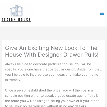
Skip
to
content
Give An Exciting New Look To The
House With Designer Drawer Pulls!
Always be nice to decorate particular house. You will be
specific you alone have that particular design. Aside from that,
you’ll be able to incorporate your ideas and make your home
extremely.
Once a person established the price, you will then be in a
suitable position either to speak a good estate agent if this is
the route you will be using to selling your own or if you intend
to sell your house yourself without using any dealers.