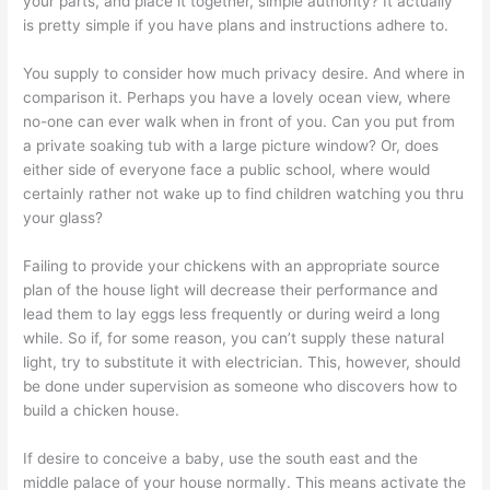
your parts, and place it together, simple authority? It actually
is pretty simple if you have plans and instructions adhere to.
You supply to consider how much privacy desire. And where in
comparison it. Perhaps you have a lovely ocean view, where
no-one can ever walk when in front of you. Can you put from
a private soaking tub with a large picture window? Or, does
either side of everyone face a public school, where would
certainly rather not wake up to find children watching you thru
your glass?
Failing to provide your chickens with an appropriate source
plan of the house light will decrease their performance and
lead them to lay eggs less frequently or during weird a long
while. So if, for some reason, you can’t supply these natural
light, try to substitute it with electrician. This, however, should
be done under supervision as someone who discovers how to
build a chicken house.
If desire to conceive a baby, use the south east and the
middle palace of your house normally. This means activate the