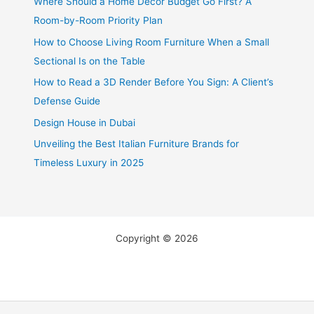
Where Should a Home Decor Budget Go First? A
Room-by-Room Priority Plan
How to Choose Living Room Furniture When a Small
Sectional Is on the Table
How to Read a 3D Render Before You Sign: A Client’s
Defense Guide
Design House in Dubai
Unveiling the Best Italian Furniture Brands for
Timeless Luxury in 2025
Copyright © 2026