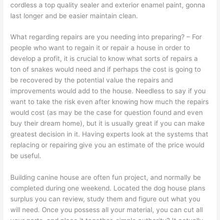
cordless a top quality sealer and exterior enamel paint, gonna
last longer and be easier maintain clean.
What regarding repairs are you needing into preparing? – For
people who want to regain it or repair a house in order to
develop a profit, it is crucial to know what sorts of repairs a
ton of snakes would need and if perhaps the cost is going to
be recovered by the potential value the repairs and
improvements would add to the house. Needless to say if you
want to take the risk even after knowing how much the repairs
would cost (as may be the case for question found and even
buy their dream home), but it is usually great if you can make
greatest decision in it. Having experts look at the systems that
replacing or repairing give you an estimate of the price would
be useful.
Building canine house are often fun project, and normally be
completed during one weekend. Located the dog house plans
surplus you can review, study them and figure out what you
will need. Once you possess all your material, you can cut all