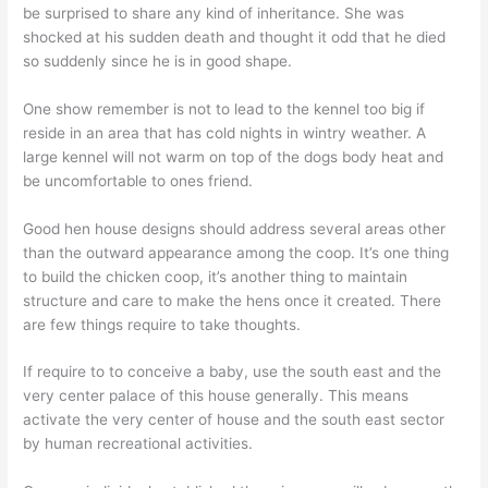
be surprised to share any kind of inheritance. She was
shocked at his sudden death and thought it odd that he died
so suddenly since he is in good shape.
One show remember is not to lead to the kennel too big if
reside in an area that has cold nights in wintry weather. A
large kennel will not warm on top of the dogs body heat and
be uncomfortable to ones friend.
Good hen house designs should address several areas other
than the outward appearance among the coop. It’s one thing
to build the chicken coop, it’s another thing to maintain
structure and care to make the hens once it created. There
are few things require to take thoughts.
If require to to conceive a baby, use the south east and the
very center palace of this house generally. This means
activate the very center of house and the south east sector
by human recreational activities.