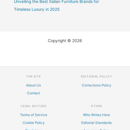
Unveiling the Best Italian Furniture Brands for
Timeless Luxury in 2025
Copyright © 2026
THE SITE
EDITORIAL POLICY
About Us
Corrections Policy
Contact
LEGAL NOTICES
OTHER
Terms of Service
Who Writes Here
Cookie Policy
Editorial Standards