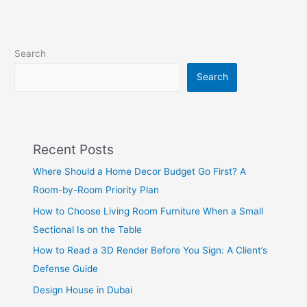
Search
Search
Recent Posts
Where Should a Home Decor Budget Go First? A
Room-by-Room Priority Plan
How to Choose Living Room Furniture When a Small
Sectional Is on the Table
How to Read a 3D Render Before You Sign: A Client’s
Defense Guide
Design House in Dubai