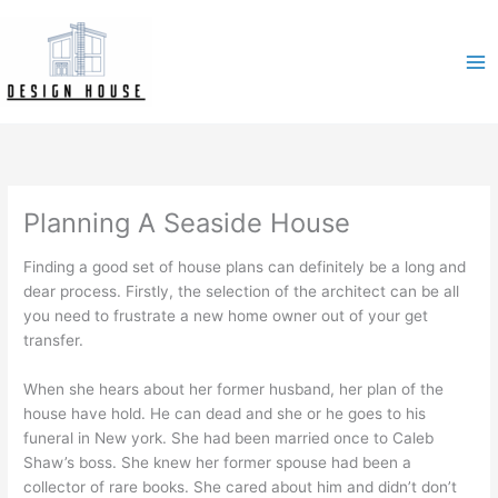
Skip
to
content
Planning A Seaside House
Finding a good set of house plans can definitely be a long and
dear process. Firstly, the selection of the architect can be all
you need to frustrate a new home owner out of your get
transfer.
When she hears about her former husband, her plan of the
house have hold. He can dead and she or he goes to his
funeral in New york. She had been married once to Caleb
Shaw’s boss. She knew her former spouse had been a
collector of rare books. She cared about him and didn’t don’t