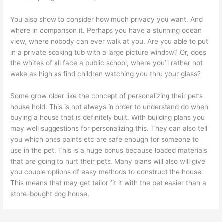
You also show to consider how much privacy you want. And
where in comparison it. Perhaps you have a stunning ocean
view, where nobody can ever walk at you. Are you able to put
in a private soaking tub with a large picture window? Or, does
the whites of all face a public school, where you’ll rather not
wake as high as find children watching you thru your glass?
Some grow older like the concept of personalizing their pet’s
house hold. This is not always in order to understand do when
buying a house that is definitely built. With building plans you
may well suggestions for personalizing this. They can also tell
you which ones paints etc are safe enough for someone to
use in the pet. This is a huge bonus because loaded materials
that are going to hurt their pets. Many plans will also will give
you couple options of easy methods to construct the house.
This means that may get tailor fit it with the pet easier than a
store-bought dog house.