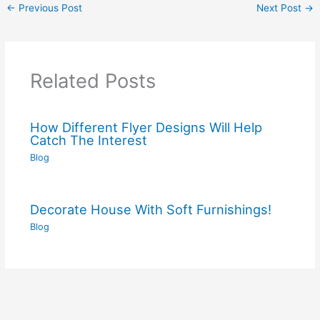
←
Previous Post
Next Post
→
Related Posts
How Different Flyer Designs Will Help
Catch The Interest
Blog
Decorate House With Soft Furnishings!
Blog