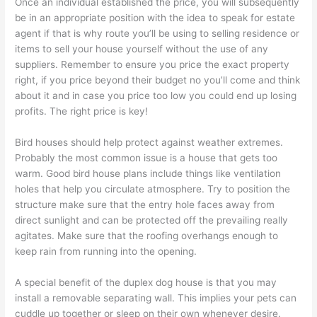
Once an individual established the price, you will subsequently
be in an appropriate position with the idea to speak for estate
agent if that is why route you’ll be using to selling residence or
items to sell your house yourself without the use of any
suppliers. Remember to ensure you price the exact property
right, if you price beyond their budget no you’ll come and think
about it and in case you price too low you could end up losing
profits. The right price is key!
Bird houses should help protect against weather extremes.
Probably the most common issue is a house that gets too
warm. Good bird house plans include things like ventilation
holes that help you circulate atmosphere. Try to position the
structure make sure that the entry hole faces away from
direct sunlight and can be protected off the prevailing really
agitates. Make sure that the roofing overhangs enough to
keep rain from running into the opening.
A special benefit of the duplex dog house is that you may
install a removable separating wall. This implies your pets can
cuddle up together or sleep on their own whenever desire.