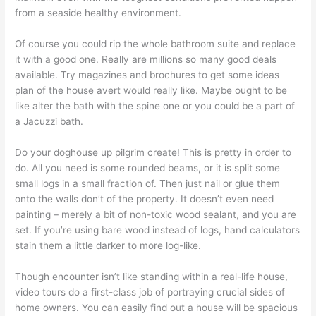
from a seaside healthy environment.
Of course you could rip the whole bathroom suite and replace
it with a good one. Really are millions so many good deals
available. Try magazines and brochures to get some ideas
plan of the house avert would really like. Maybe ought to be
like alter the bath with the spine one or you could be a part of
a Jacuzzi bath.
Do your doghouse up pilgrim create! This is pretty in order to
do. All you need is some rounded beams, or it is split some
small logs in a small fraction of. Then just nail or glue them
onto the walls don’t of the property. It doesn’t even need
painting – merely a bit of non-toxic wood sealant, and you are
set. If you’re using bare wood instead of logs, hand calculators
stain them a little darker to more log-like.
Though encounter isn’t like standing within a real-life house,
video tours do a first-class job of portraying crucial sides of
home owners. You can easily find out a house will be spacious