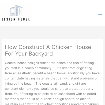
Skip
to
content
How Construct A Chicken House
For Your Backyard
Coastal house designs reflect the colors and feel of finding
yourself in a beach community. But aside from originating
from an aesthetic benefit a beach home, additionally you have
contemplate having materials that can withstand problems of
living by the beach. The coastal air, sand, and dirt are
constant elements you would be smart to protect property
from. Your flooring to be able to be associated with selected
materials that could be durable enough and to be able to
maintain even with the toughest conditions prevented happen