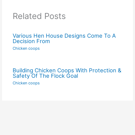
Related Posts
Various Hen House Designs Come To A
Decision From
Chicken coops
Building Chicken Coops With Protection &
Safety Of The Flock Goal
Chicken coops