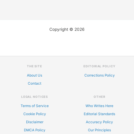
Copyright © 2026
THE SITE
EDITORIAL POLICY
About Us
Corrections Policy
Contact
LEGAL NOTICES
OTHER
Terms of Service
Who Writes Here
Cookie Policy
Editorial Standards
Disclaimer
Accuracy Policy
DMCA Policy
Our Principles