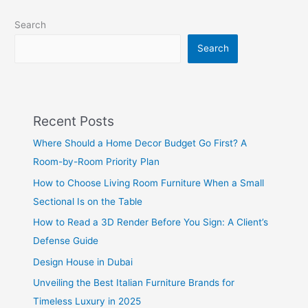
Search
Search
Recent Posts
Where Should a Home Decor Budget Go First? A
Room-by-Room Priority Plan
How to Choose Living Room Furniture When a Small
Sectional Is on the Table
How to Read a 3D Render Before You Sign: A Client’s
Defense Guide
Design House in Dubai
Unveiling the Best Italian Furniture Brands for
Timeless Luxury in 2025