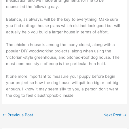
medication and we made arrangements for me to be
counseled the following day.
Balance, as always, will be the key to everything. Make sure
you find cottage house plans which distinct look good but will
actually help you build a larger house in terms of effort.
The chicken house is among the many oldest, along with a
popular DIY woodworking projects, along when using the
Victorian-style greenhouse, and pitched-roof dog house. The
most common style of coop is the particular hen hold.
It one more important to measure your puppy before begin
your project so how the dog house will quit too big or not big
enough. I know it may seem silly to you, a person don’t want
the dog to feel claustrophobic inside.
←
Previous Post
Next Post
→