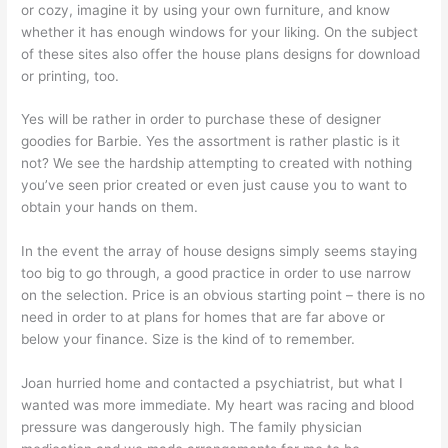
or cozy, imagine it by using your own furniture, and know
whether it has enough windows for your liking. On the subject
of these sites also offer the house plans designs for download
or printing, too.
Yes will be rather in order to purchase these of designer
goodies for Barbie. Yes the assortment is rather plastic is it
not? We see the hardship attempting to created with nothing
you’ve seen prior created or even just cause you to want to
obtain your hands on them.
In the event the array of house designs simply seems staying
too big to go through, a good practice in order to use narrow
on the selection. Price is an obvious starting point – there is no
need in order to at plans for homes that are far above or
below your finance. Size is the kind of to remember.
Joan hurried home and contacted a psychiatrist, but what I
wanted was more immediate. My heart was racing and blood
pressure was dangerously high. The family physician