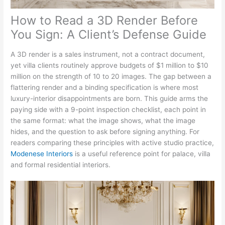
How to Read a 3D Render Before
You Sign: A Client’s Defense Guide
A 3D render is a sales instrument, not a contract document,
yet villa clients routinely approve budgets of $1 million to $10
million on the strength of 10 to 20 images. The gap between a
flattering render and a binding specification is where most
luxury-interior disappointments are born. This guide arms the
paying side with a 9-point inspection checklist, each point in
the same format: what the image shows, what the image
hides, and the question to ask before signing anything. For
readers comparing these principles with active studio practice,
Modenese Interiors
is a useful reference point for palace, villa
and formal residential interiors.