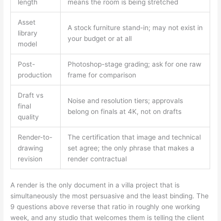
length
means the room is being stretched
Asset
A stock furniture stand-in; may not exist in
library
your budget or at all
model
Post-
Photoshop-stage grading; ask for one raw
production
frame for comparison
Draft vs
Noise and resolution tiers; approvals
final
belong on finals at 4K, not on drafts
quality
Render-to-
The certification that image and technical
drawing
set agree; the only phrase that makes a
revision
render contractual
A render is the only document in a villa project that is
simultaneously the most persuasive and the least binding. The
9 questions above reverse that ratio in roughly one working
week, and any studio that welcomes them is telling the client