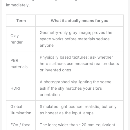
immediately.
Term
What it actually means for you
Geometry-only gray image; proves the
Clay
space works before materials seduce
render
anyone
Physically based textures; ask whether
PBR
hero surfaces use measured real products
materials
or invented ones
A photographed sky lighting the scene;
HDRI
ask if the sky matches your site’s
orientation
Global
Simulated light bounce; realistic, but only
illumination
as honest as the input lamps
FOV / focal
The lens; wider than ~20 mm equivalent