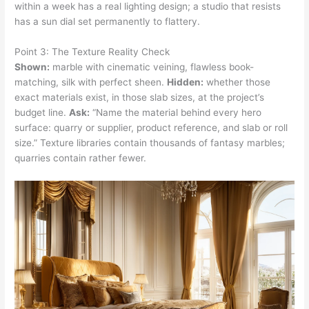
within a week has a real lighting design; a studio that resists
has a sun dial set permanently to flattery.
Point 3: The Texture Reality Check
Shown:
marble with cinematic veining, flawless book-
matching, silk with perfect sheen.
Hidden:
whether those
exact materials exist, in those slab sizes, at the project’s
budget line.
Ask:
“Name the material behind every hero
surface: quarry or supplier, product reference, and slab or roll
size.” Texture libraries contain thousands of fantasy marbles;
quarries contain rather fewer.