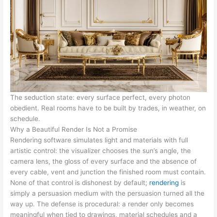
The seduction state: every surface perfect, every photon
obedient. Real rooms have to be built by trades, in weather, on
schedule.
Why a Beautiful Render Is Not a Promise
Rendering software simulates light and materials with full
artistic control: the visualizer chooses the sun’s angle, the
camera lens, the gloss of every surface and the absence of
every cable, vent and junction the finished room must contain.
None of that control is dishonest by default;
rendering
is
simply a persuasion medium with the persuasion turned all the
way up. The defense is procedural: a render only becomes
meaningful when tied to drawings, material schedules and a