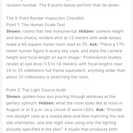
revision number. The 9 points below perform that tie-down.
The 9-Point Render Inspection Checklist
Point 1: The Human Scale Test
Shown:
rooms that feel monumental.
Hidden:
camera height
and lens choice; renders shot at 1.2 meters with wide lenses
make a 45-square-meter room read as 70.
Ask:
“Place a 1.75-
meter human figure in every key view, and state the camera
height and focal length on each image.” Professional studios
render at eye level (1.5 to 1.6 meters) with focal lengths near
24 to 35 millimeters full-frame equivalent; anything wider than
about 20 millimeters is stretching the room.
Point 2: The Light Source Audit
Shown:
golden-hour sun pouring through windows at the
perfect azimuth.
Hidden:
what the room looks like at noon in
August or at 9 p.m. on a circuit of warm LEDs.
Ask:
“Provide
one daylight view at a stated date and time matching the real
site orientation, and one night view using only the lighting
actually specified in the plan.” A studio that produces both