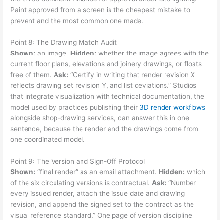
Paint approved from a screen is the cheapest mistake to
prevent and the most common one made.
Point 8: The Drawing Match Audit
Shown:
an image.
Hidden:
whether the image agrees with the
current floor plans, elevations and joinery drawings, or floats
free of them.
Ask:
“Certify in writing that render revision X
reflects drawing set revision Y, and list deviations.” Studios
that integrate visualization with technical documentation, the
model used by practices publishing their
3D render workflows
alongside shop-drawing services, can answer this in one
sentence, because the render and the drawings come from
one coordinated model.
Point 9: The Version and Sign-Off Protocol
Shown:
“final render” as an email attachment.
Hidden:
which
of the six circulating versions is contractual.
Ask:
“Number
every issued render, attach the issue date and drawing
revision, and append the signed set to the contract as the
visual reference standard.” One page of version discipline