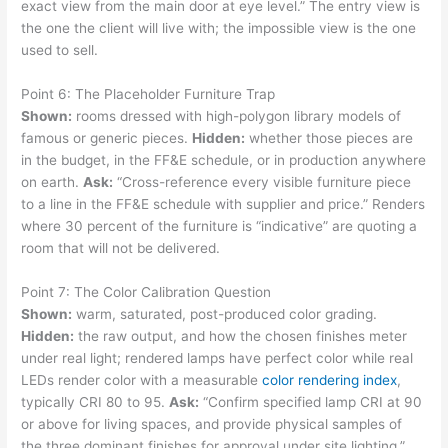
exact view from the main door at eye level.” The entry view is
the one the client will live with; the impossible view is the one
used to sell.
Point 6: The Placeholder Furniture Trap
Shown:
rooms dressed with high-polygon library models of
famous or generic pieces.
Hidden:
whether those pieces are
in the budget, in the FF&E schedule, or in production anywhere
on earth.
Ask:
“Cross-reference every visible furniture piece
to a line in the FF&E schedule with supplier and price.” Renders
where 30 percent of the furniture is “indicative” are quoting a
room that will not be delivered.
Point 7: The Color Calibration Question
Shown:
warm, saturated, post-produced color grading.
Hidden:
the raw output, and how the chosen finishes meter
under real light; rendered lamps have perfect color while real
LEDs render color with a measurable
color rendering index
,
typically CRI 80 to 95.
Ask:
“Confirm specified lamp CRI at 90
or above for living spaces, and provide physical samples of
the three dominant finishes for approval under site lighting.”