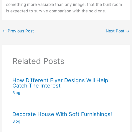
something more valuable than any image: that the built room
is expected to survive comparison with the sold one.
←
Previous Post
Next Post
→
Related Posts
How Different Flyer Designs Will Help
Catch The Interest
Blog
Decorate House With Soft Furnishings!
Blog