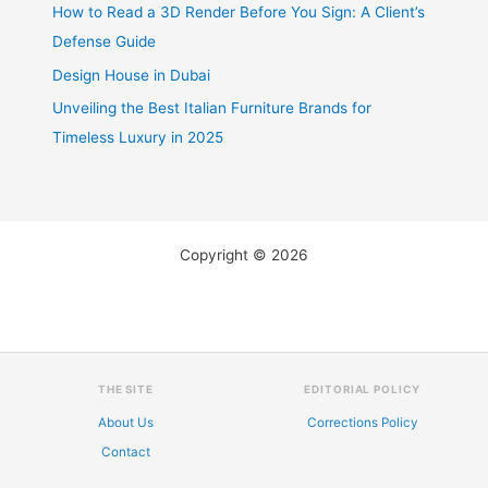
How to Read a 3D Render Before You Sign: A Client’s
Defense Guide
Design House in Dubai
Unveiling the Best Italian Furniture Brands for
Timeless Luxury in 2025
Copyright © 2026
THE SITE
EDITORIAL POLICY
About Us
Corrections Policy
Contact