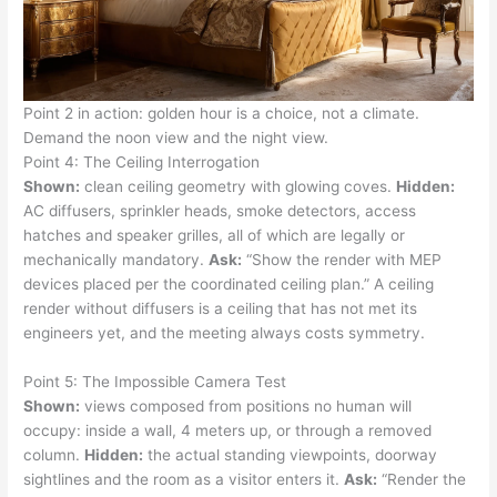
Point 2 in action: golden hour is a choice, not a climate.
Demand the noon view and the night view.
Point 4: The Ceiling Interrogation
Shown:
clean ceiling geometry with glowing coves.
Hidden:
AC diffusers, sprinkler heads, smoke detectors, access
hatches and speaker grilles, all of which are legally or
mechanically mandatory.
Ask:
“Show the render with MEP
devices placed per the coordinated ceiling plan.” A ceiling
render without diffusers is a ceiling that has not met its
engineers yet, and the meeting always costs symmetry.
Point 5: The Impossible Camera Test
Shown:
views composed from positions no human will
occupy: inside a wall, 4 meters up, or through a removed
column.
Hidden:
the actual standing viewpoints, doorway
sightlines and the room as a visitor enters it.
Ask:
“Render the