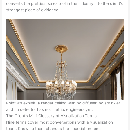
converts the prettiest sales tool in the industry into the client’s
strongest piece of evidence.
Point 4’s exhibit: a render ceiling with no diffuser, no sprinkler
and no detector has not met its engineers yet.
The Client’s Mini-Glossary of Visualization Terms
Nine terms cover most conversations with a visualization
team. Knowing them changes the negotiation tone