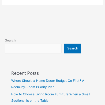
Search
Search
Recent Posts
Where Should a Home Decor Budget Go First? A
Room-by-Room Priority Plan
How to Choose Living Room Furniture When a Small
Sectional Is on the Table