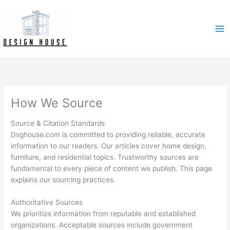
Skip
to
content
How We Source
Source & Citation Standards
Dsghouse.com is committed to providing reliable, accurate
information to our readers. Our articles cover home design,
furniture, and residential topics. Trustworthy sources are
fundamental to every piece of content we publish. This page
explains our sourcing practices.
Authoritative Sources
We prioritize information from reputable and established
organizations. Acceptable sources include government