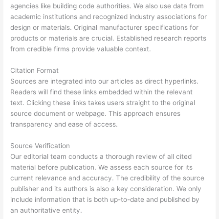
agencies like building code authorities. We also use data from
academic institutions and recognized industry associations for
design or materials. Original manufacturer specifications for
products or materials are crucial. Established research reports
from credible firms provide valuable context.
Citation Format
Sources are integrated into our articles as direct hyperlinks.
Readers will find these links embedded within the relevant
text. Clicking these links takes users straight to the original
source document or webpage. This approach ensures
transparency and ease of access.
Source Verification
Our editorial team conducts a thorough review of all cited
material before publication. We assess each source for its
current relevance and accuracy. The credibility of the source
publisher and its authors is also a key consideration. We only
include information that is both up-to-date and published by
an authoritative entity.