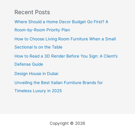
Recent Posts
Where Should a Home Decor Budget Go First? A
Room-by-Room Priority Plan
How to Choose Living Room Furniture When a Small
Sectional Is on the Table
How to Read a 3D Render Before You Sign: A Client’s
Defense Guide
Design House in Dubai
Unveiling the Best Italian Furniture Brands for
Timeless Luxury in 2025
Copyright © 2026