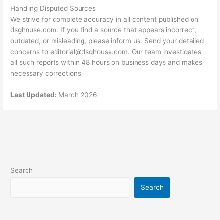
Handling Disputed Sources
We strive for complete accuracy in all content published on
dsghouse.com. If you find a source that appears incorrect,
outdated, or misleading, please inform us. Send your detailed
concerns to
editorial@dsghouse.com
. Our team investigates
all such reports within 48 hours on business days and makes
necessary corrections.
Last Updated:
March 2026
Search
Search