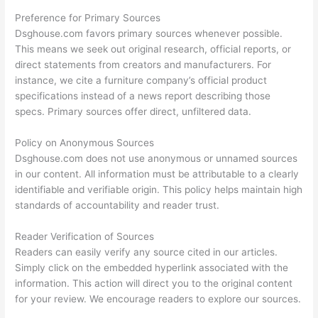
Preference for Primary Sources
Dsghouse.com favors primary sources whenever possible.
This means we seek out original research, official reports, or
direct statements from creators and manufacturers. For
instance, we cite a furniture company’s official product
specifications instead of a news report describing those
specs. Primary sources offer direct, unfiltered data.
Policy on Anonymous Sources
Dsghouse.com does not use anonymous or unnamed sources
in our content. All information must be attributable to a clearly
identifiable and verifiable origin. This policy helps maintain high
standards of accountability and reader trust.
Reader Verification of Sources
Readers can easily verify any source cited in our articles.
Simply click on the embedded hyperlink associated with the
information. This action will direct you to the original content
for your review. We encourage readers to explore our sources.