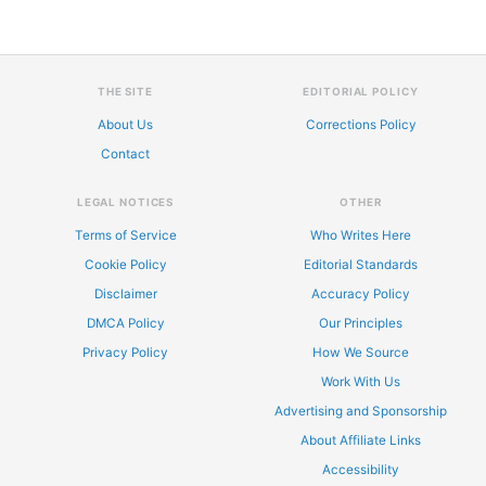
THE SITE
EDITORIAL POLICY
About Us
Corrections Policy
Contact
LEGAL NOTICES
OTHER
Terms of Service
Who Writes Here
Cookie Policy
Editorial Standards
Disclaimer
Accuracy Policy
DMCA Policy
Our Principles
Privacy Policy
How We Source
Work With Us
Advertising and Sponsorship
About Affiliate Links
Accessibility