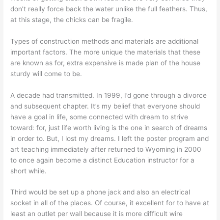
don’t really force back the water unlike the full feathers. Thus,
at this stage, the chicks can be fragile.
Types of construction methods and materials are additional
important factors. The more unique the materials that these
are known as for, extra expensive is made plan of the house
sturdy will come to be.
A decade had transmitted. In 1999, I’d gone through a divorce
and subsequent chapter. It’s my belief that everyone should
have a goal in life, some connected with dream to strive
toward: for, just life worth living is the one in search of dreams
in order to. But, I lost my dreams. I left the poster program and
art teaching immediately after returned to Wyoming in 2000
to once again become a distinct Education instructor for a
short while.
Third would be set up a phone jack and also an electrical
socket in all of the places. Of course, it excellent for to have at
least an outlet per wall because it is more difficult wire