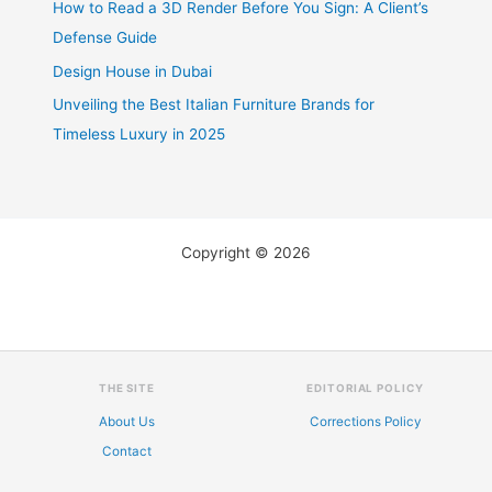
How to Read a 3D Render Before You Sign: A Client’s
Defense Guide
Design House in Dubai
Unveiling the Best Italian Furniture Brands for
Timeless Luxury in 2025
Copyright © 2026
THE SITE
EDITORIAL POLICY
About Us
Corrections Policy
Contact