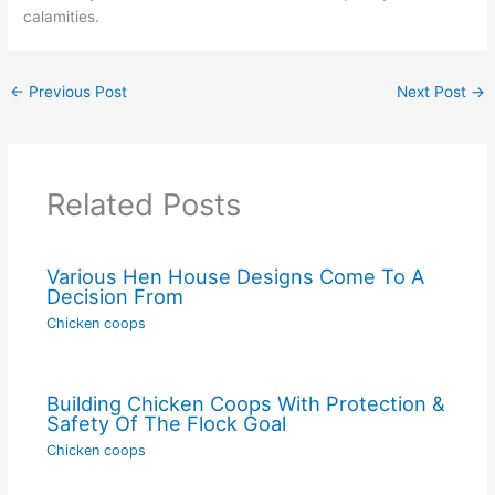
calamities.
←
Previous Post
Next Post
→
Related Posts
Various Hen House Designs Come To A
Decision From
Chicken coops
Building Chicken Coops With Protection &
Safety Of The Flock Goal
Chicken coops