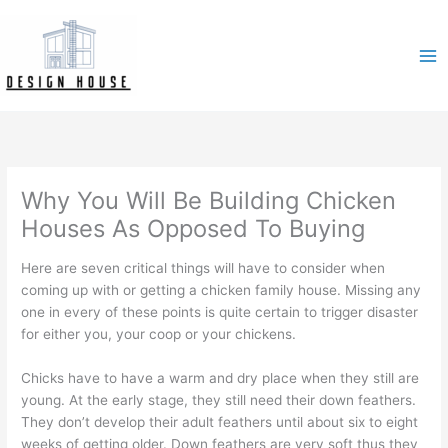
Skip
to
content
Why You Will Be Building Chicken
Houses As Opposed To Buying
Here are seven critical things will have to consider when
coming up with or getting a chicken family house. Missing any
one in every of these points is quite certain to trigger disaster
for either you, your coop or your chickens.
Chicks have to have a warm and dry place when they still are
young. At the early stage, they still need their down feathers.
They don’t develop their adult feathers until about six to eight
weeks of getting older. Down feathers are very soft thus they