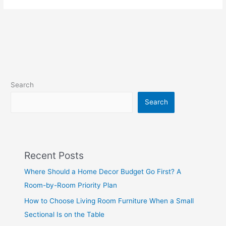
Search
Search
Recent Posts
Where Should a Home Decor Budget Go First? A
Room-by-Room Priority Plan
How to Choose Living Room Furniture When a Small
Sectional Is on the Table