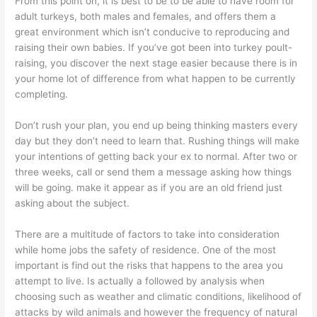
From this point on, it is best to be to be able to have room for
adult turkeys, both males and females, and offers them a
great environment which isn’t conducive to reproducing and
raising their own babies. If you’ve got been into turkey poult-
raising, you discover the next stage easier because there is in
your home lot of difference from what happen to be currently
completing.
Don’t rush your plan, you end up being thinking masters every
day but they don’t need to learn that. Rushing things will make
your intentions of getting back your ex to normal. After two or
three weeks, call or send them a message asking how things
will be going. make it appear as if you are an old friend just
asking about the subject.
There are a multitude of factors to take into consideration
while home jobs the safety of residence. One of the most
important is find out the risks that happens to the area you
attempt to live. Is actually a followed by analysis when
choosing such as weather and climatic conditions, likelihood of
attacks by wild animals and however the frequency of natural