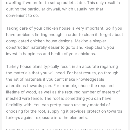
dwelling if we prefer to set up outlets later. This only result in
cutting the particular drywall, which usually not that
convenient to do.
Taking care of your chicken house is very important. So if you
have problems finding enough in order to clean it, forget about
complicated chicken house designs. Making a simpler
construction naturally easier to go to and keep clean, you
invest in happiness and health of your chickens.
Turkey house plans typically result in an accurate regarding
the materials that you will need. For best results, go through
the list of materials if you can’t make knowledgeable
alterations towards plan. For example, chose the required
lifetime of wood, as well as the required number of meters of
meshed wire fence. The roof is something you can have
flexibility with. You can pretty much use any material of
choosing for the roof, supplying it provides protection towards
turkeys against exposure into the elements.