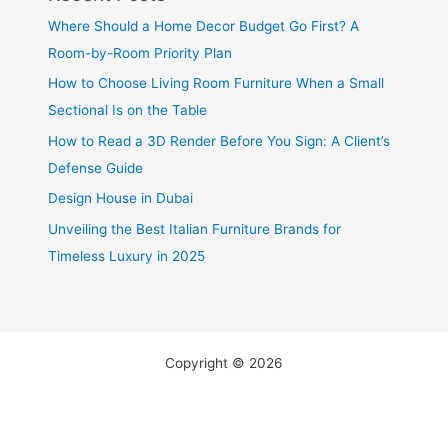
Where Should a Home Decor Budget Go First? A
Room-by-Room Priority Plan
How to Choose Living Room Furniture When a Small
Sectional Is on the Table
How to Read a 3D Render Before You Sign: A Client’s
Defense Guide
Design House in Dubai
Unveiling the Best Italian Furniture Brands for
Timeless Luxury in 2025
Copyright © 2026