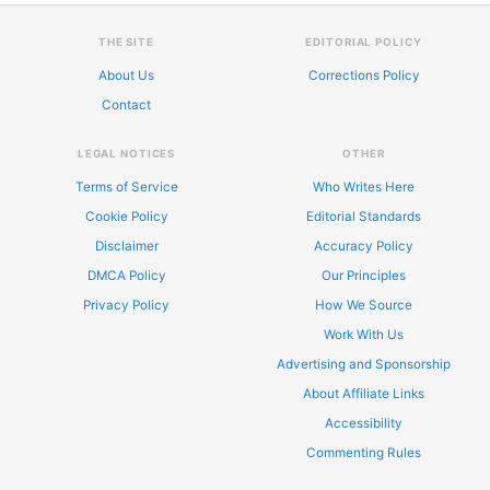
THE SITE
EDITORIAL POLICY
About Us
Corrections Policy
Contact
LEGAL NOTICES
OTHER
Terms of Service
Who Writes Here
Cookie Policy
Editorial Standards
Disclaimer
Accuracy Policy
DMCA Policy
Our Principles
Privacy Policy
How We Source
Work With Us
Advertising and Sponsorship
About Affiliate Links
Accessibility
Commenting Rules