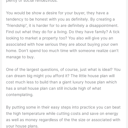
plenty of social rendezvous.
You would be show a desire for your buyer, they have a
tendency to be honest with you as definitely. By creating a
“friendship”, it is harder for to are definitely a disappointment.
Find out what they do for a living. Do they have family? A tick
looking to market a property too? You also will give you an
associated with how serious they are about buying your own
home. Don’t spend too much time with someone realize can’t
manage to buy.
One of the largest questions, of course, just what is ideal? You
can dream big might you afford it? The little house plan will
cost much less to build than a giant luxury house plan which
has a small house plan can still include high of what
contemplating.
By putting some in their easy steps into practice you can beat
the high temperature while cutting costs and save on energy
as well as money regardless of the the size or associated with
your house plans.