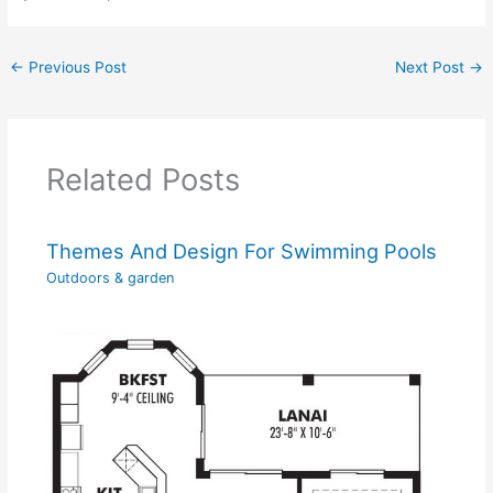
←
Previous Post
Next Post
→
Related Posts
Themes And Design For Swimming Pools
Outdoors & garden