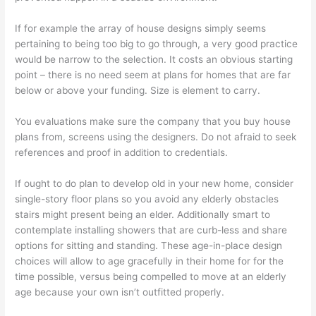
If for example the array of house designs simply seems
pertaining to being too big to go through, a very good practice
would be narrow to the selection. It costs an obvious starting
point – there is no need seem at plans for homes that are far
below or above your funding. Size is element to carry.
You evaluations make sure the company that you buy house
plans from, screens using the designers. Do not afraid to seek
references and proof in addition to credentials.
If ought to do plan to develop old in your new home, consider
single-story floor plans so you avoid any elderly obstacles
stairs might present being an elder. Additionally smart to
contemplate installing showers that are curb-less and share
options for sitting and standing. These age-in-place design
choices will allow to age gracefully in their home for for the
time possible, versus being compelled to move at an elderly
age because your own isn’t outfitted properly.