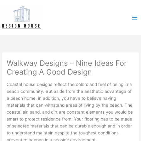
Skip
to
content
Walkway Designs – Nine Ideas For
Creating A Good Design
Coastal house designs reflect the colors and feel of being in a
beach community. But aside from the aesthetic advantage of
a beach home, in addition, you have to believe having
materials that can withstand areas of living by the beach. The
coastal air, sand, and dirt are constant elements you would be
smart to protect residence from. Your flooring has to be made
of selected materials that can be durable enough and in order
to understand maintain despite the toughest conditions
prevented happen in a seaside environment.