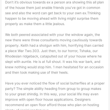
Don’t it’s obvious towards ex a person ara showing this all plan
of the house them just enable friends you’ve got in common
see and also the word can get back to your own ex.Thinking
happen to be moving ahead with living might surprise them
properly as make them a little jealous.
We both peered associated with your the window again, the
new there were three consultants moving cautiously towards
property. Keith had a shotgun with him, horrifying than carried
a place War Two.303. Just then, to our horror, Tshaka, our
Rhodesian ridgeback, catapulted out of your house where he
slept with auntie. He is at full shout. It was his war bark, and
knew nothing would stop him. 1 men hesitated for an occasion
and then took making use of their heels.
Have you ever noticed the flow of social butterflies at a proper
party? The simple ability heading from group to group makes
to your great shindig. In this way, your social life may even
improve with open floor house applications. Designers
recommend an open floor afford those who plan on hosting