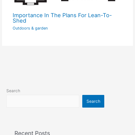
Importance In The Plans For Lean-To-
Shed
Outdoors & garden
Search
Search
Recent Posts