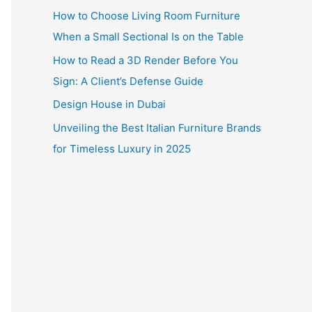
How to Choose Living Room Furniture
When a Small Sectional Is on the Table
How to Read a 3D Render Before You
Sign: A Client’s Defense Guide
Design House in Dubai
Unveiling the Best Italian Furniture Brands
for Timeless Luxury in 2025