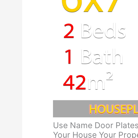
Use Name Door Plates
Your House Your Prope