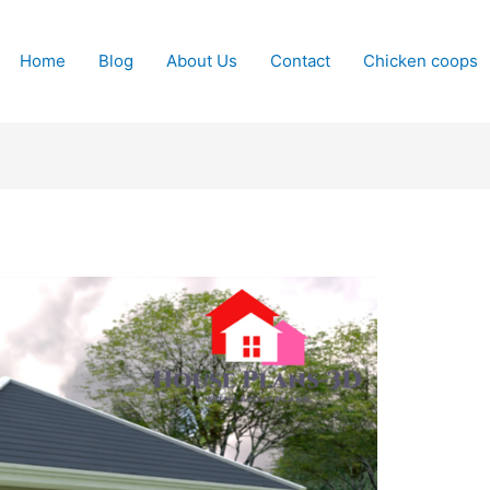
Home
Blog
About Us
Contact
Chicken coops