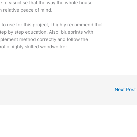
le to visualise that the way the whole house
h relative peace of mind.
s to use for this project, I highly recommend that
tep by step education. Also, blueprints with
 implement method correctly and follow the
 not a highly skilled woodworker.
Next Post