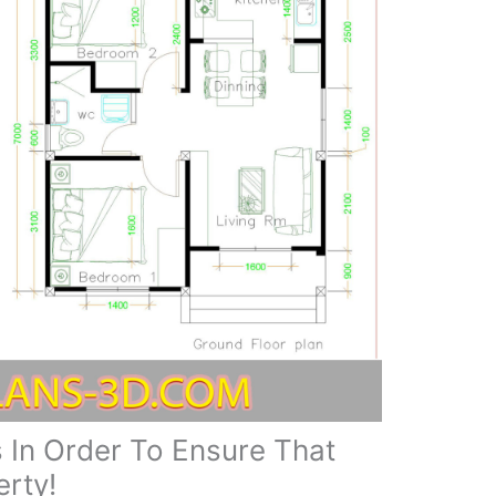
 In Order To Ensure That
rty!