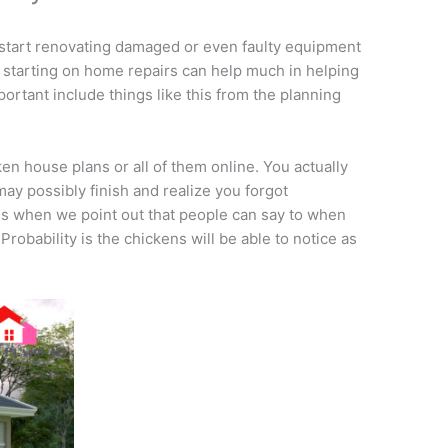
start renovating damaged or even faulty equipment
starting on home repairs can help much in helping
portant include things like this from the planning
cken house plans or all of them online. You actually
may possibly finish and realize you forgot
us when we point out that people can say to when
robability is the chickens will be able to notice as