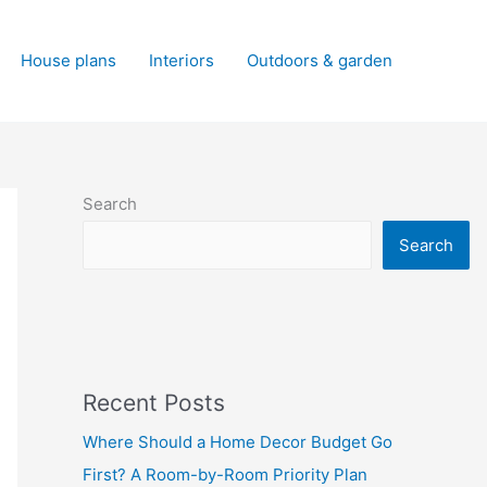
House plans
Interiors
Outdoors & garden
Search
Search
Recent Posts
Where Should a Home Decor Budget Go
First? A Room-by-Room Priority Plan