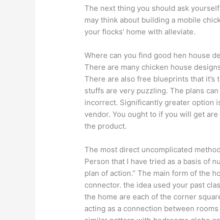
The next thing you should ask yourself 
may think about building a mobile chick
your flocks’ home with alleviate.
Where can you find good hen house desi
There are many chicken house designs
There are also free blueprints that it’
stuffs are very puzzling. The plans c
incorrect. Significantly greater option
vendor. You ought to if you will get are
the product.
The most direct uncomplicated methods 
Person that I have tried as a basis of 
plan of action.” The main form of the ho
connector. the idea used your past cla
the home are each of the corner square
acting as a connection between rooms 