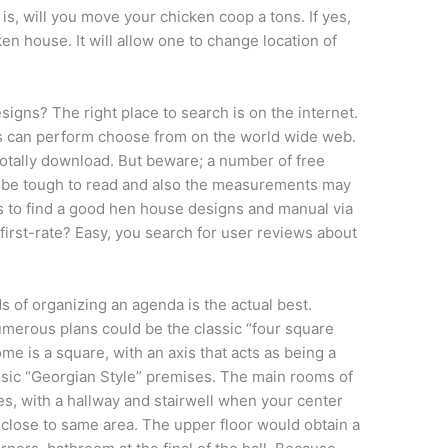
is, will you move your chicken coop a tons. If yes,
en house. It will allow one to change location of
gns? The right place to search is on the internet.
 can perform choose from on the world wide web.
s totally download. But beware; a number of free
an be tough to read and also the measurements may
 is to find a good hen house designs and manual via
 first-rate? Easy, you search for user reviews about
of organizing an agenda is the actual best.
numerous plans could be the classic “four square
me is a square, with an axis that acts as being a
ssic “Georgian Style” premises. The main rooms of
s, with a hallway and stairwell when your center
close to same area. The upper floor would obtain a