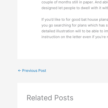
couple of months still in paper. And ab
designed let people to dwell with it wit
If you’d like to for good bat house plan
you go searching for plans which has s
detailed illustration will to be able to
instruction on the letter even if you’re
←
Previous Post
Related Posts