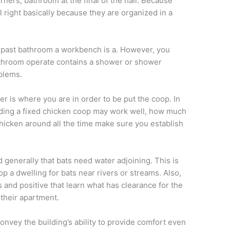
ners, bathroom at the final of the hall. Because
l right basically because they are organized in a
 past bathroom a workbench is a. However, you
athroom operate contains a shower or shower
blems.
er is where you are in order to be put the coop. In
lding a fixed chicken coop may work well, how much
hicken around all the time make sure you establish
 generally that bats need water adjoining. This is
op a dwelling for bats near rivers or streams. Also,
s and positive that learn what has clearance for the
 their apartment.
onvey the building’s ability to provide comfort even