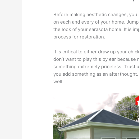
Before making aesthetic changes, you 
on each and every of your home. Jump 
the look of your sarasota home. It is im
process for restoration.
It is critical to either draw up your chi
don’t want to play this by ear because 
something extremely priceless. Trust 
you add something as an afterthought. P
well.