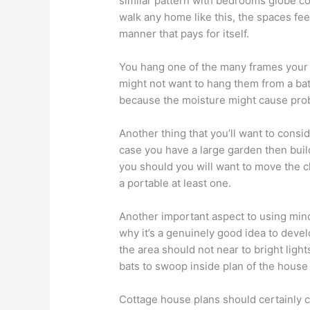
similar pattern with bedrooms globe cor
walk any home like this, the spaces fee
manner that pays for itself.
You hang one of the many frames your
might not want to hang them from a b
because the moisture might cause pro
Another thing that you’ll want to consid
case you have a large garden then bui
you should you will want to move the c
a portable at least one.
Another important aspect to using mind
why it’s a genuinely good idea to devel
the area should not near to bright light
bats to swoop inside plan of the house
Cottage house plans should certainly c