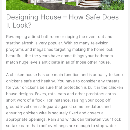
Designing House – How Safe Does
It Look?
Revamping a tired bathroom or ripping the event out and
starting afresh is very popular. With so many television
programs and magazines targeting making the home look
beautiful, the the years have come things your bathroom
match huge levels anticipate in all of those other house.
A chicken house has one main function and is actually to keep
chickens safe and healthy. You have to consider any threats
for your chickens be sure that protection is built in the chicken
house designs. Foxes, rats, cats and other predators earns
short work of a flock. For instance, raising your coop off
ground level can safeguard against some predators and
ensuring chicken wire is securely fixed and covers all
appropriate openings. Rain and winds can threaten your flock
so take care that roof overhangs are enough to stop water