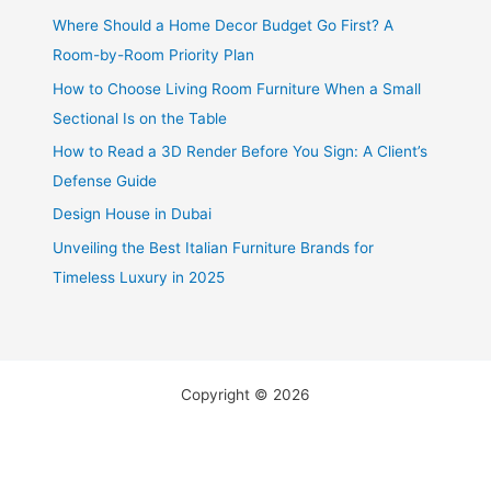
Where Should a Home Decor Budget Go First? A
Room-by-Room Priority Plan
How to Choose Living Room Furniture When a Small
Sectional Is on the Table
How to Read a 3D Render Before You Sign: A Client’s
Defense Guide
Design House in Dubai
Unveiling the Best Italian Furniture Brands for
Timeless Luxury in 2025
Copyright © 2026