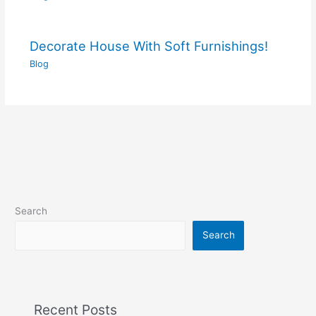
Decorate House With Soft Furnishings!
Blog
Search
Search
Recent Posts