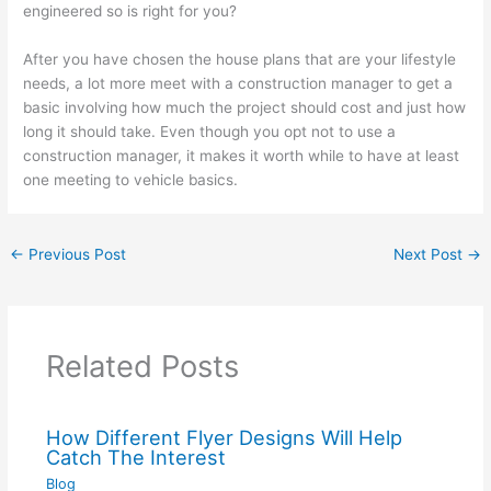
engineered so is right for you?
After you have chosen the house plans that are your lifestyle
needs, a lot more meet with a construction manager to get a
basic involving how much the project should cost and just how
long it should take. Even though you opt not to use a
construction manager, it makes it worth while to have at least
one meeting to vehicle basics.
←
Previous Post
Next Post
→
Related Posts
How Different Flyer Designs Will Help
Catch The Interest
Blog