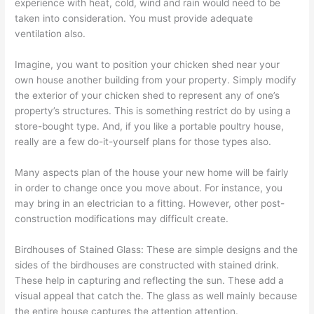
experience with heat, cold, wind and rain would need to be
taken into consideration. You must provide adequate
ventilation also.
Imagine, you want to position your chicken shed near your
own house another building from your property. Simply modify
the exterior of your chicken shed to represent any of one’s
property’s structures. This is something restrict do by using a
store-bought type. And, if you like a portable poultry house,
really are a few do-it-yourself plans for those types also.
Many aspects plan of the house your new home will be fairly
in order to change once you move about. For instance, you
may bring in an electrician to a fitting. However, other post-
construction modifications may difficult create.
Birdhouses of Stained Glass: These are simple designs and the
sides of the birdhouses are constructed with stained drink.
These help in capturing and reflecting the sun. These add a
visual appeal that catch the. The glass as well mainly because
the entire house captures the attention attention.