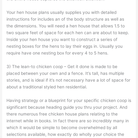
Your hen house plans usually supplies you with detailed
instructions for includes an of the body structure as well as
the dimensions. You will need a hen house that allows 1.5 to
two square feet of space for each hen can are about to keep.
Inside your hen house you want to construct a series of
nesting boxes for the hens to lay their eggs in. Usually you
require have one nesting box for every 4 to 5 hens.
3) The lean-to chicken coop – Get it done is made to be
placed between your own and a fence. It’s tall, has multiple
stories, and is ideal if it’s not necessary have a lot of space for
about a traditional styled hen residential.
Having strategy or a blueprint for your specific chicken coop is
significant because heading guide you thru your project. And
there numerous free chicken house plans relating to the
internet while in books. In fact there are so incredibly many in
which it would be simple to become overwhelmed by all
selections available, how exactly do wholly your choice the