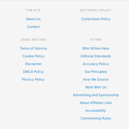
THE SITE
EDITORIAL POLICY
About Us
Corrections Policy
Contact
LEGAL NOTICES
OTHER
Terms of Service
Who Writes Here
Cookie Policy
Editorial Standards
Disclaimer
Accuracy Policy
DMCA Policy
Our Principles
Privacy Policy
How We Source
Work With Us
Advertising and Sponsorship
About Affiliate Links
Accessibility
Commenting Rules