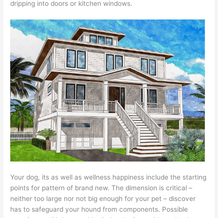
dripping into doors or kitchen windows.
Your dog, its as well as wellness happiness include the starting
points for pattern of brand new. The dimension is critical –
neither too large nor not big enough for your pet – discover
has to safeguard your hound from components. Possible