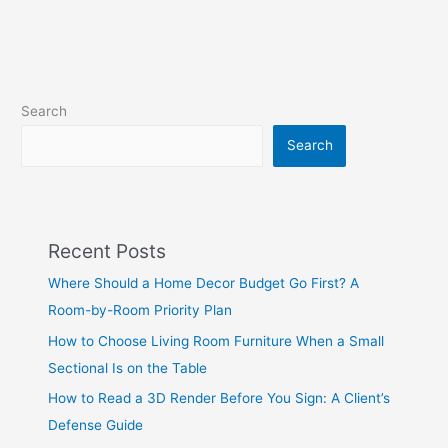
Search
Search
Recent Posts
Where Should a Home Decor Budget Go First? A
Room-by-Room Priority Plan
How to Choose Living Room Furniture When a Small
Sectional Is on the Table
How to Read a 3D Render Before You Sign: A Client’s
Defense Guide