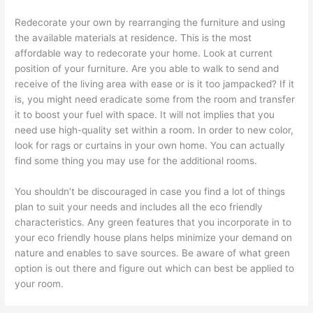
Redecorate your own by rearranging the furniture and using
the available materials at residence. This is the most
affordable way to redecorate your home. Look at current
position of your furniture. Are you able to walk to send and
receive of the living area with ease or is it too jampacked? If it
is, you might need eradicate some from the room and transfer
it to boost your fuel with space. It will not implies that you
need use high-quality set within a room. In order to new color,
look for rags or curtains in your own home. You can actually
find some thing you may use for the additional rooms.
You shouldn’t be discouraged in case you find a lot of things
plan to suit your needs and includes all the eco friendly
characteristics. Any green features that you incorporate in to
your eco friendly house plans helps minimize your demand on
nature and enables to save sources. Be aware of what green
option is out there and figure out which can best be applied to
your room.