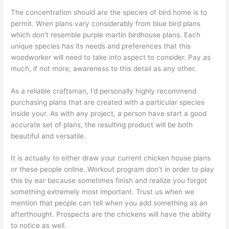
The concentration should are the species of bird home is to
permit. Wren plans vary considerably from blue bird plans
which don’t resemble purple martin birdhouse plans. Each
unique species has its needs and preferences that this
woodworker will need to take into aspect to consider. Pay as
much, if not more, awareness to this detail as any other.
As a reliable craftsman, I’d personally highly recommend
purchasing plans that are created with a particular species
inside your. As with any project, a person have start a good
accurate set of plans, the resulting product will be both
beautiful and versatile.
It is actually to either draw your current chicken house plans
or these people online. Workout program don’t in order to play
this by ear because sometimes finish and realize you forgot
something extremely most important. Trust us when we
mention that people can tell when you add something as an
afterthought. Prospects are the chickens will have the ability
to notice as well.