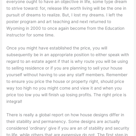
everyone ought to have an objective in life, some type dream
to strive toward: for, release life worth living will be the one in
pursuit of dreams to realize. But, I lost my dreams. I left the
poster program and art teaching and next returned to
Wyoming in 2000 to once again become from the Education
instructor for some time.
Once you might have established the price, you will
subsequently be in an appropriate position to either speak with
regard to an estate agent if that is why route you will be using
to selling residence or if you are planning to sell your house
yourself without having to use any staff members. Remember
to ensure you price the house or property right, should price
way too high no you might come and view it and when you
price too low you will finish up losing profits. The right price is
integral!
There is really a global report on how house designs differ in
their stability and permanency. Some designs are actually
considered ‘ordinary’ give if you are an of stability and security
to life, while others that are expensive do not. The first step in