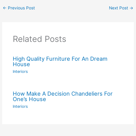
←
Previous Post
Next Post
→
Related Posts
High Quality Furniture For An Dream
House
Interiors
How Make A Decision Chandeliers For
One’s House
Interiors