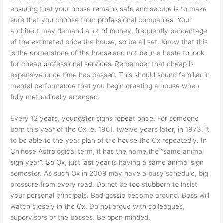
ensuring that your house remains safe and secure is to make
sure that you choose from professional companies. Your
architect may demand a lot of money, frequently percentage
of the estimated price the house, so be all set. Know that this
is the cornerstone of the house and not be in a haste to look
for cheap professional services. Remember that cheap is
expensive once time has passed. This should sound familiar in
mental performance that you begin creating a house when
fully methodically arranged.
Every 12 years, youngster signs repeat once. For someone
born this year of the Ox .e. 1961, twelve years later, in 1973, it
to be able to the year plan of the house the Ox repeatedly. In
Chinese Astrological term, it has the name the “same animal
sign year”. So Ox, just last year is having a same animal sign
semester. As such Ox in 2009 may have a busy schedule, big
pressure from every road. Do not be too stubborn to insist
your personal principals. Bad gossip become around. Boss will
watch closely in the Ox. Do not argue with colleagues,
supervisors or the bosses. Be open minded.