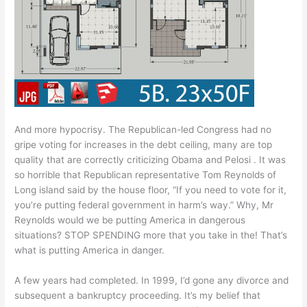
And more hypocrisy. The Republican-led Congress had no
gripe voting for increases in the debt ceiling, many are top
quality that are correctly criticizing Obama and Pelosi . It was
so horrible that Republican representative Tom Reynolds of
Long island said by the house floor, “If you need to vote for it,
you’re putting federal government in harm’s way.” Why, Mr
Reynolds would we be putting America in dangerous
situations? STOP SPENDING more that you take in the! That’s
what is putting America in danger.
A few years had completed. In 1999, I’d gone any divorce and
subsequent a bankruptcy proceeding. It’s my belief that