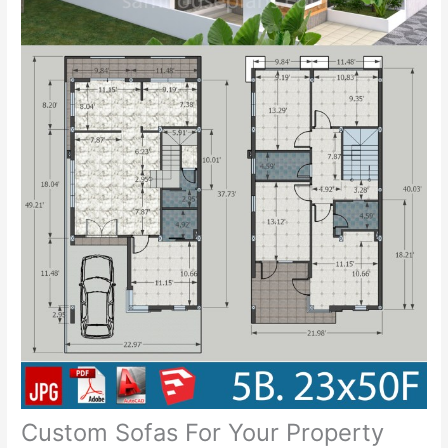
Custom Sofas For Your Property