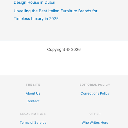
Design House in Dubai
Unveiling the Best Italian Furniture Brands for
Timeless Luxury in 2025
Copyright © 2026
THE SITE
EDITORIAL POLICY
About Us
Corrections Policy
Contact
LEGAL NOTICES
OTHER
Terms of Service
Who Writes Here